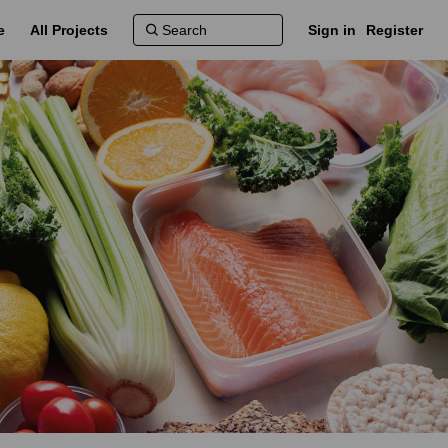
e
All Projects
Sign in
Register