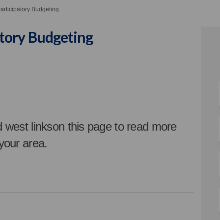
rticipatory Budgeting
tory Budgeting
ticipatory Budgeting on Facebook
: Participatory Budgeting on Linke
 2: Participatory Budgeting link
articipatory Budgeting on X (forme
d west linkson this page t
o read more
 your area.