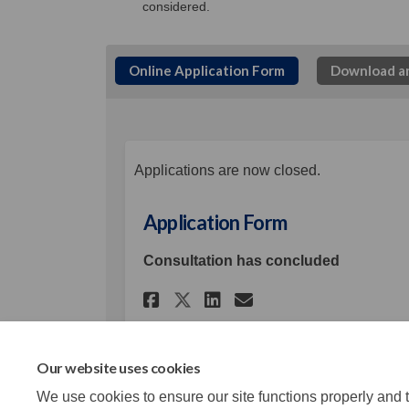
considered.
Online Application Form
Download an
Applications are now closed.
Application Form
Consultation has concluded
Share Application Fo
Share Applicati
Email Applica
Share Application 
Our website uses cookies
We use cookies to ensure our site functions properly and t