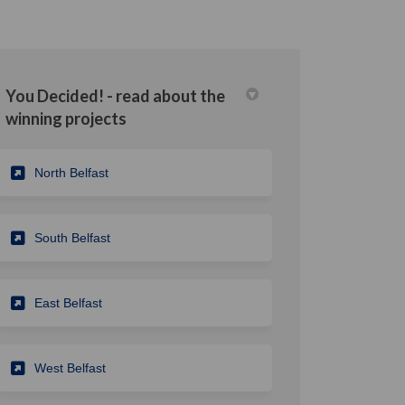
You Decided! - read about the
winning projects
din
rly Twitter)
North Belfast
South Belfast
East Belfast
West Belfast