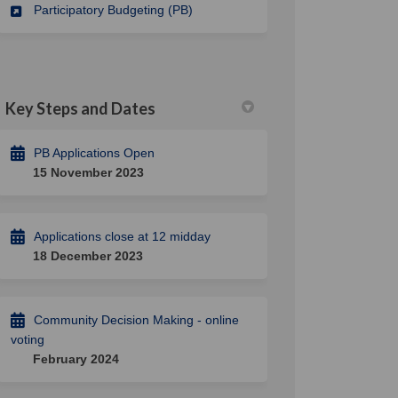
Participatory Budgeting (PB)
Key Steps and Dates
PB Applications Open
15 November 2023
Applications close at 12 midday
18 December 2023
Community Decision Making - online
voting
February 2024