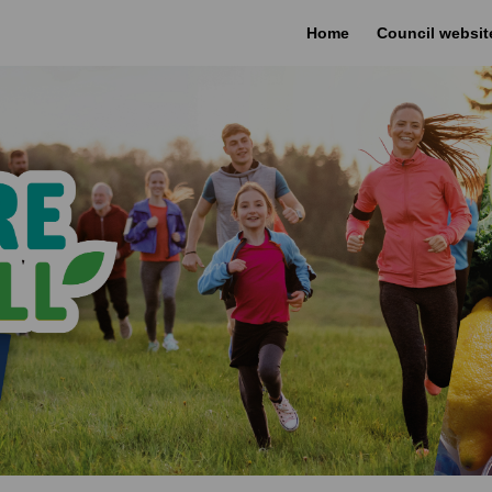
Home
Council websit