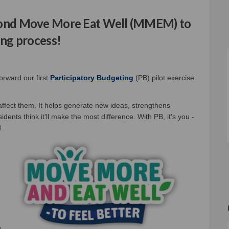
econd Move More Eat Well (MMEM) to
ing process!
al link)
orward our first
Participatory Budgeting
(PB) pilot exercise
 affect them. It helps generate new ideas, strengthens
dents think it'll make the most difference. With PB, it's you -
.
u