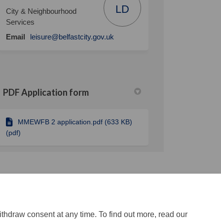
LD
City & Neighbourhood
Services
(External link)
Email
leisure@belfastcity.gov.uk
PDF Application form
MMEWFB 2 application.pdf (633 KB)
(pdf)
ithdraw consent at any time. To find out more, read our