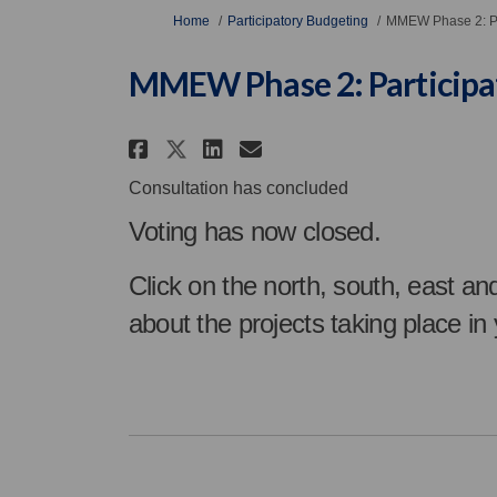
You are here:
Home
Participatory Budgeting
MMEW Phase 2: Pa
MMEW Phase 2: Participa
Share MMEW Phase 2: Par
Share MMEW Phase 2
Email MMEW Phase
Share MMEW Phase 2: P
Consultation has concluded
Voting has now closed.
Click on the north, south, east an
about the projects taking place in