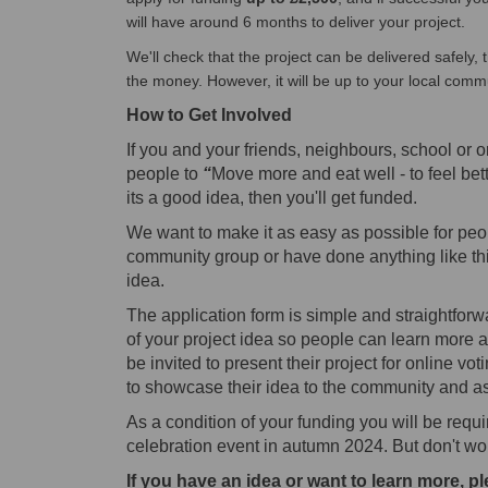
will have around 6 months to deliver your project.
We'll check that the project can be delivered safely, t
the money. However, it will be up to your local comm
How to
Get Involved
If you and your friends, neighbours, school or o
people to
“
Move more and eat well - to feel bett
its a good idea, then you'll get funded.
We want to make it as easy as possible for peop
community group or have done anything like thi
idea.
The application form is simple and straightfor
of your project idea so people can learn more a
be invited to present their project for online vo
to showcase their idea to the community and ask
As a condition of your funding you will be req
celebration event in autumn 2024.
But don't wor
If you have an idea or want to learn more, pl