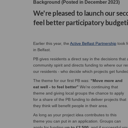
Background (Posted in December 2023)
We're pleased to launch our s
feel better participatory budget
(Extern
Earlier this year, the
Active Belfast Partnership
took f
in Belfast.
PB gives residents a direct say in the decisions that
community spirit and directs funding to where our resi
our residents - who decide which projects get funded
The theme for our first PB was:
“Move more and
eat well - to feel better”
We're continuing that
theme and giving local groups the chance to apply
for a share of the PB funding to deliver projects that
they think will benefit people in their area.
As long as your project idea contributes to this
theme you can put in an application. Groups can
apply for funding
up to £2,500
, and if successful yo