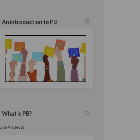
An introduction to PB
What is PB?
Live Projects