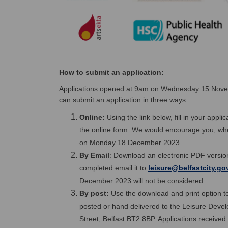
How to submit an application:
Applications opened at 9am on Wednesday 15 Nov
can submit an application in three ways:
Online:
Using the link below, fill in your appl
the online form. We would encourage you, where
on Monday 18 December 2023.
By Email
: Download an electronic PDF version
completed email it to
leisure@belfastcity.go
December 2023 will not be considered.
By post:
Use the download and print option to
posted or hand delivered to the Leisure Devel
Street, Belfast BT2 8BP. Applications receiv