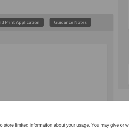
d Print Application
Guidance Notes
rm on Facebook
on Form on Linkedin
tion Form link
Form on X (formerly Twitter)
o store limited information about your usage. You may give or w