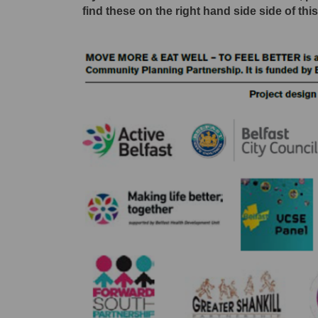
find these on the right hand side side of thi