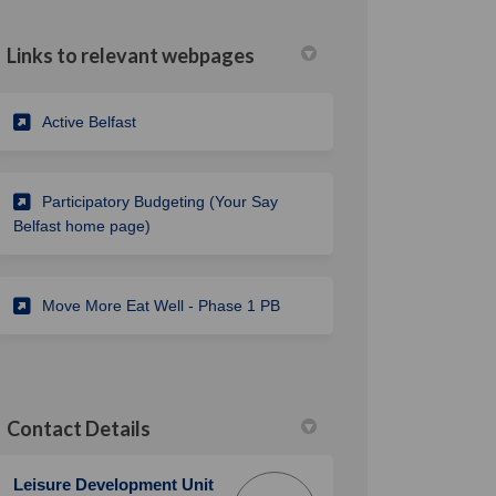
Links to relevant webpages
(External link)
Active Belfast
Participatory Budgeting (Your Say
Belfast home page)
Move More Eat Well - Phase 1 PB
Contact Details
Leisure Development Unit