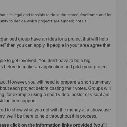
hat it is legal and feasible to do in the stated timeframe and for
unity to decide which projects are funded; not us!
rganised group have an idea for a project that will help
er” then you can apply. If people in your area agree that
le to get involved. You don't have to be a big
s before to make an application and pitch your project
ward. However, you will need to prepare a short summary
bout each project before casting their votes. Groups will
ting, for example using a short video, poster or visual aid
 for their support.
uired to show what you did with the money at a showcase
ry, we'll be there to help throughout this process.
ease click on the information links provided (you'll