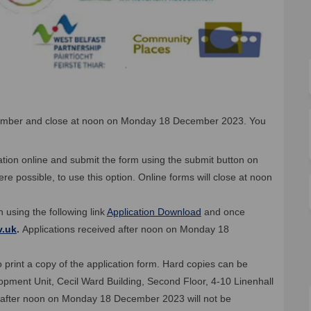
ember and close at noon on Monday 18 December 2023. You
ication online and submit the form using the submit button on
 possible, to use this option. Online forms will close at noon
 using the following link
Application Download
and once
(External link)
v.uk
.
Applications received after noon on Monday 18
 print a copy of the application form. Hard copies can be
opment Unit, Cecil Ward Building, Second Floor, 4-10 Linenhall
ed after noon on Monday 18 December 2023 will not be