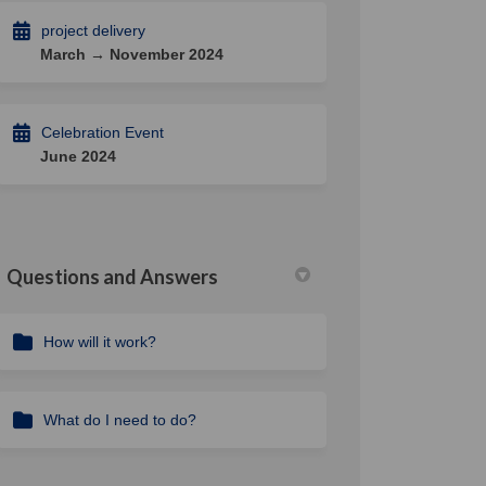
project delivery
March → November 2024
Celebration Event
June 2024
Questions and Answers
How will it work?
What do I need to do?