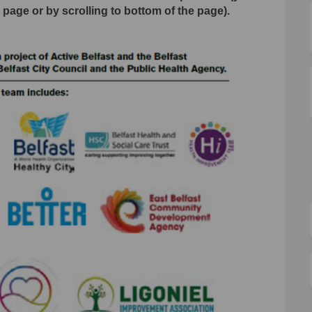
s page or by scrolling to bottom of the page).