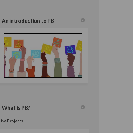
An introduction to PB
What is PB?
Live Projects