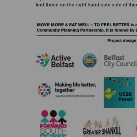
find these on the right hand side side of thi