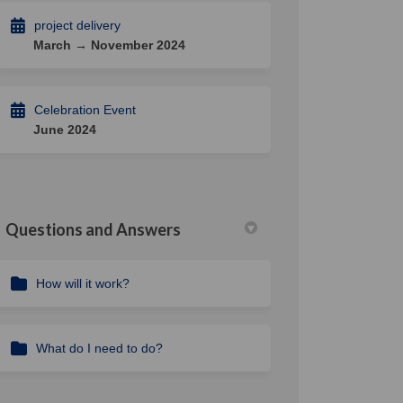
project delivery
March → November 2024
Celebration Event
June 2024
Questions and Answers
How will it work?
What do I need to do?