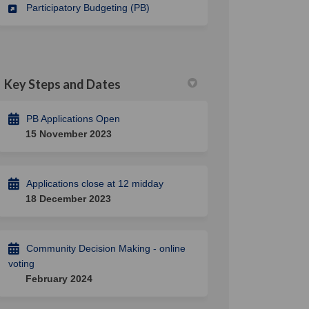
Participatory Budgeting (PB)
Key Steps and Dates
PB Applications Open
15 November 2023
Applications close at 12 midday
18 December 2023
Community Decision Making - online
voting
February 2024