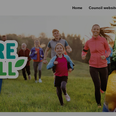
Home
Council websit