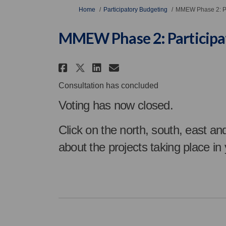
You are here:
Home
Participatory Budgeting
MMEW Phase 2: Pa
MMEW Phase 2: Participa
Share MMEW Phase 2: Par
Share MMEW Phase 2
Email MMEW Phase
Share MMEW Phase 2: P
Consultation has concluded
Voting has now closed.
Click on the north, south, east an
about the projects taking place in