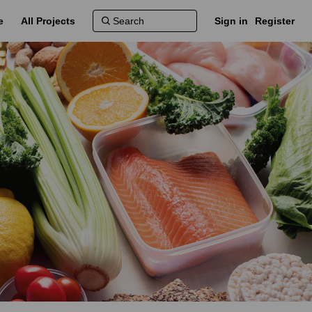
e
All Projects
Sign in
Register