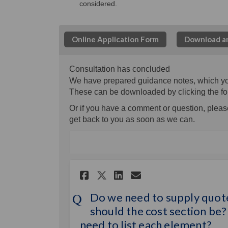
considered.
Online Application Form
Download an
Consultation has concluded
We have prepared guidance notes, which you c
These can be downloaded by clicking the fo
Or if you have a comment or question, please
get back to you as soon as we can.
Share Do we need to s
Share Do we nee
Email Do we n
Share Do we need t
Do we need to supply quote
should the cost section be? 
need to list each element?