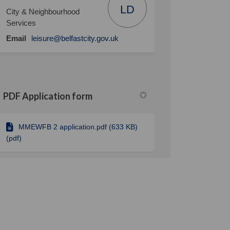
LD
City & Neighbourhood
Services
(External link)
Email
leisure@belfastcity.gov.uk
PDF Application form
MMEWFB 2 application.pdf (633 KB)
(pdf)
detail should the cost section be? 
 How detail should the cost section
on? How detail should the cost secti
w detail should the cost section be