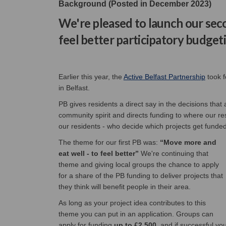
Background (Posted in December 2023)
We're pleased to launch our s
feel better participatory budget
(Extern
Earlier this year, the
Active Belfast Partnership
took f
in Belfast.
PB gives residents a direct say in the decisions that
community spirit and directs funding to where our resi
our residents - who decide which projects get funded
The theme for our first PB was:
“Move more and
eat well - to feel better”
We're continuing that
theme and giving local groups the chance to apply
for a share of the PB funding to deliver projects that
they think will benefit people in their area.
As long as your project idea contributes to this
theme you can put in an application. Groups can
apply for funding
up to £2,500
, and if successful yo