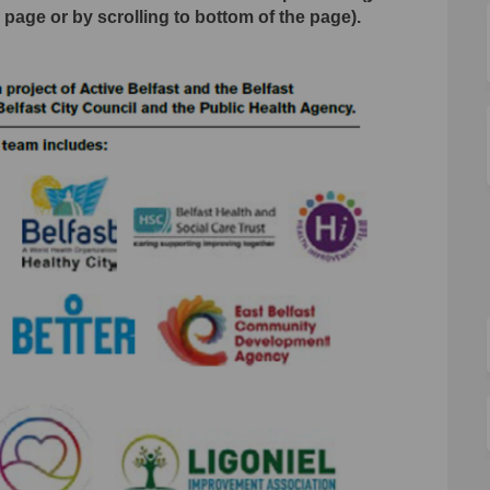
s page or by scrolling to bottom of the page).