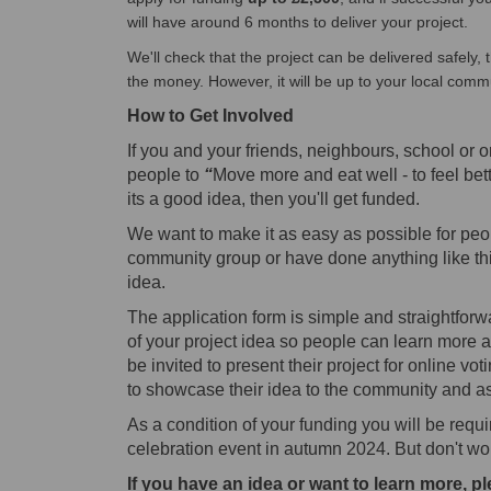
will have around 6 months to deliver your project.
We'll check that the project can be delivered safely, t
the money. However, it will be up to your local comm
How to
Get Involved
If you and your friends, neighbours, school or o
people to
“
Move more and eat well - to feel bett
its a good idea, then you'll get funded.
We want to make it as easy as possible for peop
community group or have done anything like thi
idea.
The application form is simple and straightfor
of your project idea so people can learn more a
be invited to present their project for online vo
to showcase their idea to the community and ask
As a condition of your funding you will be req
celebration event in autumn 2024.
But don't wor
If you have an idea or want to learn more, pl