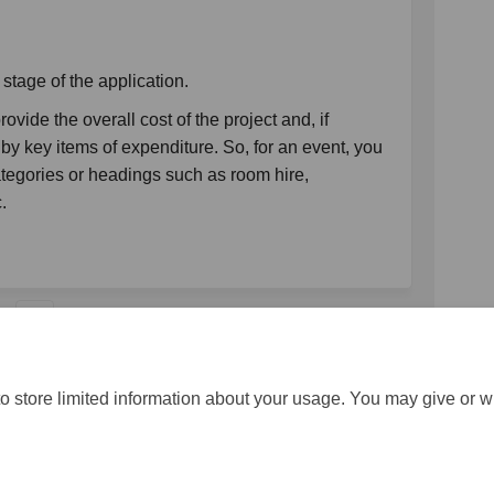
 stage of the application.
vide the overall cost of the project and, if
by key items of expenditure. So, for an event, you
tegories or headings such as room hire,
c.
1
o store limited information about your usage. You may give or w