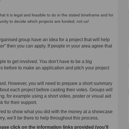
hat it is legal and feasible to do in the stated timeframe and for
unity to decide which projects are funded; not us!
rganised group have an idea for a project that will help
er” then you can apply. If people in your area agree that
le to get involved. You don't have to be a big
s before to make an application and pitch your project
ward. However, you will need to prepare a short summary
bout each project before casting their votes. Groups will
ting, for example using a short video, poster or visual aid
 for their support.
uired to show what you did with the money at a showcase
ry, we'll be there to help throughout this process.
ease click on the information links provided (you'll