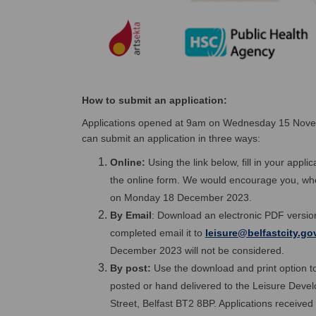
How to submit an application:
Applications opened at 9am on Wednesday 15 Nov
can submit an application in three ways:
Online:
Using the link below, fill in your appl
the online form. We would encourage you, where
on Monday 18 December 2023.
By Email
: Download an electronic PDF version
completed email it to
leisure@belfastcity.go
December 2023 will not be considered.
By post:
Use the download and print option to
posted or hand delivered to the Leisure Devel
Street, Belfast BT2 8BP. Applications receiv