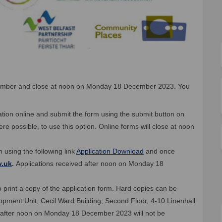
ember and close at noon on Monday 18 December 2023. You
ication online and submit the form using the submit button on
 possible, to use this option. Online forms will close at noon
 using the following link
Application Download
and once
(External link)
v.uk
.
Applications received after noon on Monday 18
 print a copy of the application form. Hard copies can be
opment Unit, Cecil Ward Building, Second Floor, 4-10 Linenhall
ed after noon on Monday 18 December 2023 will not be