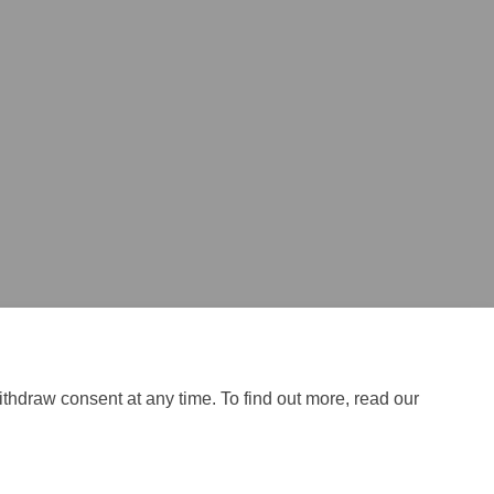
ithdraw consent at any time. To find out more, read our