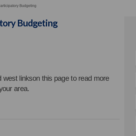
rticipatory Budgeting
tory Budgeting
ticipatory Budgeting on Facebook
: Participatory Budgeting on Linke
 2: Participatory Budgeting link
articipatory Budgeting on X (forme
d west linkson this page t
o read more
 your area.