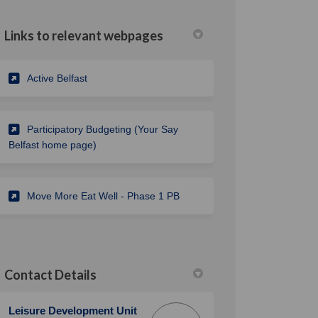
Links to relevant webpages
(External link)
Active Belfast
Participatory Budgeting (Your Say
Belfast home page)
Move More Eat Well - Phase 1 PB
Contact Details
Leisure Development Unit