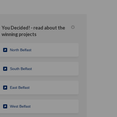
You Decided! - read about the
winning projects
din
rly Twitter)
North Belfast
South Belfast
East Belfast
West Belfast