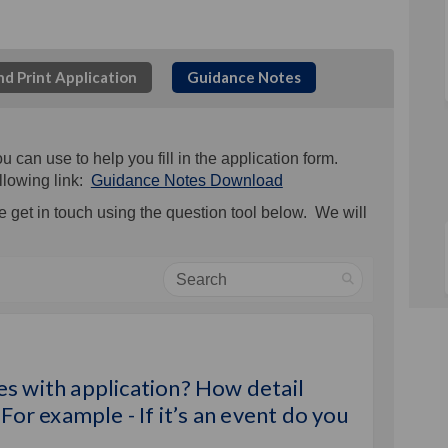
d Print Application
Guidance Notes
an use to help you fill in the application form.
llowing link:
Guidance Notes Download
 get in touch using the question tool below. We will
Search
upply quotes with application? How 
d to supply quotes with application?
eed to supply quotes with applicati
o supply quotes with application? Ho
s with application? How detail
For example - If it’s an event do you