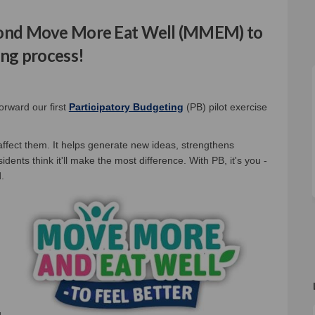
econd Move More Eat Well (MMEM) to
ing process!
al link)
orward our first
Participatory Budgeting
(PB) pilot exercise
 affect them. It helps generate new ideas, strengthens
dents think it'll make the most difference. With PB, it's you -
.
u