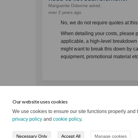
Marguerite Osborne
asked
over 2 years ago
No, we do not require quotes at this
When detailing your costs, please pro
applicable, a high-level breakdown 
might want to break this down by ca
equipment, promotional material et
Our website uses cookies
We use cookies to ensure our site functions properly and t
privacy policy
and
cookie policy
.
Necessary Only
Accept All
Manage cookies