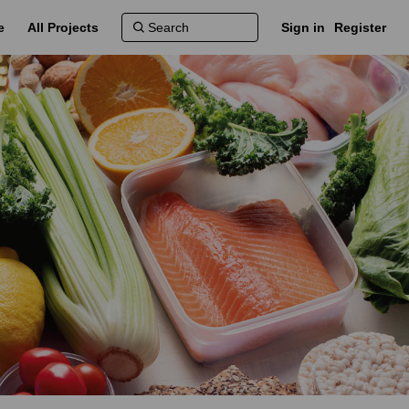
e
All Projects
Sign in
Register