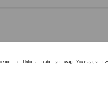
hieved and the difference they made in your area.
o store limited information about your usage. You may give or w
gistration
Moderation Policy
Cookie Policy
Accessibility
Techn