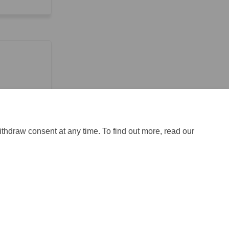
ithdraw consent at any time. To find out more, read our
ical Support
Site Map