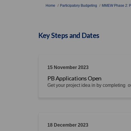
You are here:
Home
Participatory Budgeting
MMEW Phase 2: Pa
Key Steps and Dates
15 November 2023
PB Applications Open
Get your project idea in by completing ou
18 December 2023