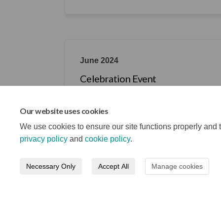
June 2024
Celebration Event
Learn about what each of the projects ac
Our website uses cookies
We use cookies to ensure our site functions properly and t
privacy policy
and
cookie policy
.
Necessary Only
Accept All
Manage cookies
Terms and Conditions
Privacy Notice
About your re