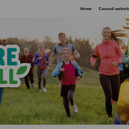
Home
Council websit