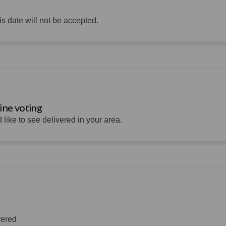
s date will not be accepted.
ine voting
 like to see delivered in your area.
vered