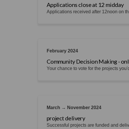
Applications close at 12 midday
Applications received after 12noon on thi
February 2024
Community Decision Making - onl
Your chance to vote for the projects you'd
March → November 2024
project delivery
Successful projects are funded and deli