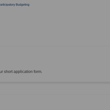
rticipatory Budgeting
r short application form.