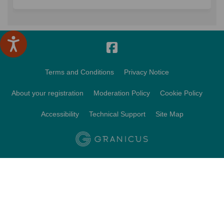
Terms and Conditions
Privacy Notice
About your registration
Moderation Policy
Cookie Policy
Accessibility
Technical Support
Site Map