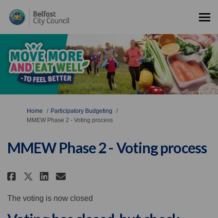
You are here:
Home
Participatory Budgeting
MMEW Phase 2 - Voting process
MMEW Phase 2 - Voting process
Share MMEW Phase 2 - Voting pro
Share MMEW Phase 2 - Votin
Email MMEW Phase 2 - Vot
Share MMEW Phase 2 - Voting p
The voting is now closed