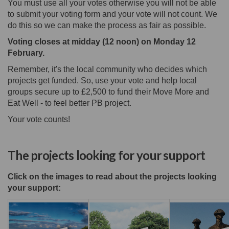
You must use all your votes otherwise you will not be able
to submit your voting form and your vote will not count. We
do this so we can make the process as fair as possible.
Voting closes at midday (12 noon) on Monday 12
February.
Remember, it's the local community who decides which
projects get funded. So, use your vote and help local
groups secure up to £2,500 to fund their Move More and
Eat Well - to feel better PB project.
Your vote counts!
The projects looking for your support
Click on the images to read about the projects looking
your support: