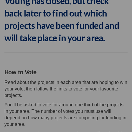
Voting has closed, but check
back later to find out which
projects have been funded and
will take place in your area.
How to Vote
Read about the projects in each area that are hoping to win
your vote, then follow the links to vote for your favourite
projects.
You'll be asked to vote for around one third of the projects
in your area. The number of votes you must use will
depend on how many projects are competing for funding in
your area.