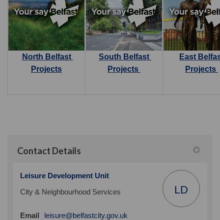
North Belfast
South Belfast
East Belfa
Projects
Projects
Projects
Contact Details
Leisure Development Unit
LD
City & Neighbourhood Services
(External link)
Email
leisure@belfastcity.gov.uk