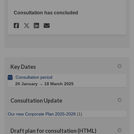
Consultation has concluded
Share Draft Corporate Plan o
Share Draft Corporate P
Email Draft Corporate
Share Draft Corporate Plan 
Key Dates
Consultation period
20 January → 18 March 2025
Consultation Update
Our new Corporate Plan 2025-2028
(1)
Draft plan for consultation (HTML)