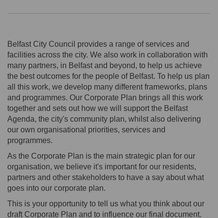
Belfast City Council provides a range of services and
facilities across the city. We also work in collaboration with
many partners, in Belfast and beyond, to help us achieve
the best outcomes for the people of Belfast. To help us plan
all this work, we develop many different frameworks, plans
and programmes. Our Corporate Plan brings all this work
together and sets out how we will support the Belfast
Agenda, the city's community plan, whilst also delivering
our own organisational priorities, services and
programmes.
As the Corporate Plan is the main strategic plan for our
organisation, we believe it's important for our residents,
partners and other stakeholders to have a say about what
goes into our corporate plan.
This is your opportunity to tell us what you think about our
draft Corporate Plan and to influence our final document.