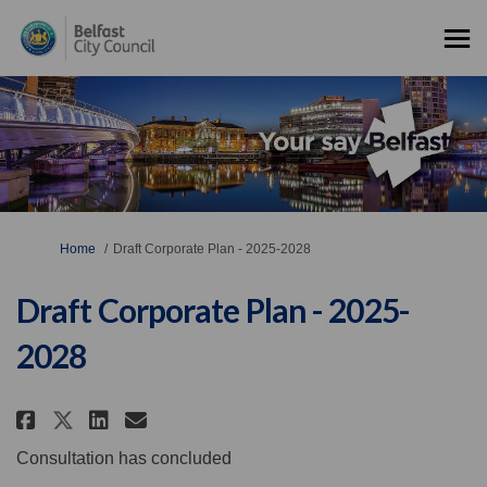
You are here:
Home
Draft Corporate Plan - 2025-2028
Draft Corporate Plan - 2025-
2028
Share Draft Corporate Plan - 202
Share Draft Corporate Plan 
Email Draft Corporate Pla
Share Draft Corporate Plan - 2
Consultation has concluded