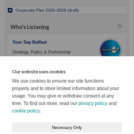
(External link)
Corporate Plan 2025-2028 (draft)
Who's Listening
Your Say Belfast
Strategy, Policy & Partnership
Team
Belfast City Council
Our website uses cookies
(External link)
Email
policy@belfastcity.gov.uk
We use cookies to ensure our site functions
properly and to store limited information about your
usage. You may give or withdraw consent at any
time. To find out more, read our
privacy policy
and
cookie policy
.
Terms and Conditions
Privacy Notice
Necessary Only