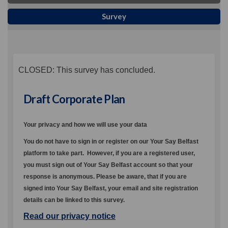
Survey
CLOSED: This survey has concluded.
Draft Corporate Plan
Your privacy and how we will use your data
You do not have to sign in or register on our Your Say Belfast
platform to take part.
However, if you are a registered user,
you must sign out of Your Say Belfast account so that your
response is anonymous. Please be aware, that if you are
signed into Your Say Belfast, your email and site registration
details can be linked to this survey.
Read our privacy notice