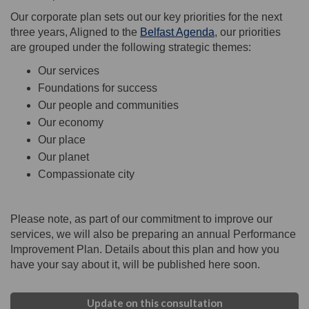
Our corporate plan sets out our key priorities for the next
three years, Aligned to the
Belfast Agenda
, our priorities
are grouped under the following strategic themes:
Our services
Foundations for success
Our people and communities
Our economy
Our place
Our planet
Compassionate city
Please note, as part of our commitment to improve our
services, we will also be preparing an annual Performance
Improvement Plan. Details about this plan and how you
have your say about it, will be published here soon.
Update on this consultation