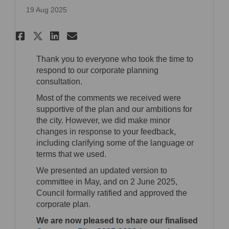
19 Aug 2025
Share Corporate Plan 2025-2028
Share Corporate Plan 2025
Email Corporate Plan 20
Share Corporate Plan 2025-20
Thank you to everyone who took the time to
respond to our corporate planning
consultation.
Most of the comments we received were
supportive of the plan and our ambitions for
the city. However, we did make minor
changes in response to your feedback,
including clarifying some of the language or
terms that we used.
We presented an updated version to
committee in May, and on 2 June 2025,
Council formally ratified and approved the
corporate plan.
We are now pleased to share our finalised