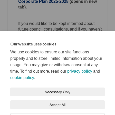
Corporate Plan 2025-2028
(opens in new
tab).
If you would like to be kept informed about
future council consultations, and if you haven't
already done so, please register and consent
for us to contact you at
Your say Belfast.
Our website uses cookies
Consultation has concluded
We use cookies to ensure our site functions
properly and to store limited information about your
usage. You may give or withdraw consent at any
time. To find out more, read our
privacy policy
and
cookie policy
.
Terms and Conditions
Privacy Notice
Necessary Only
About your registration
Moderation Policy
Cookie Policy
Accept All
Accessibility
Technical Support
Site Map