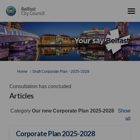
You are here:
Home
Draft Corporate Plan - 2025-2028
Consultation has concluded
Articles
Category
Our new Corporate Plan 2025-2028
Show
all
Corporate Plan 2025-2028