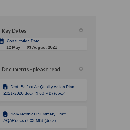
Key Dates
din
rly Twitter)
Consultation Date
12 May → 03 August 2021
Documents - please read
Draft Belfast Air Quality Action Plan
2021-2026.docx (9.63 MB) (docx)
Non-Technical Summary Draft
AQAP.docx (2.03 MB) (docx)