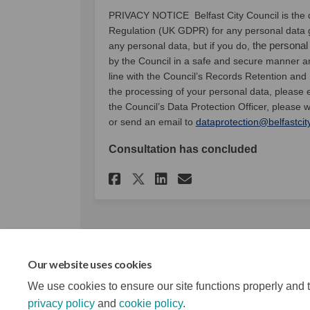
PRIVACY NOTICE Belfast City Council is the d
Regulation (UK GDPR) for any personal data g
the personal
any personal data, but if you do,
by the Council in a safe and secure manner and
line with the Council’s Records Retention and
the processing of your personal data, please
the Council’s Data Protection Officer, please w
or send an email to
dataprotection@belfastcit
Consultation has concluded
Share Air Quality Ac
Share Air Quali
Email Air Qua
Share Air Quality 
Our website uses cookies
We use cookies to ensure our site functions properly and t
privacy policy
and
cookie policy
.