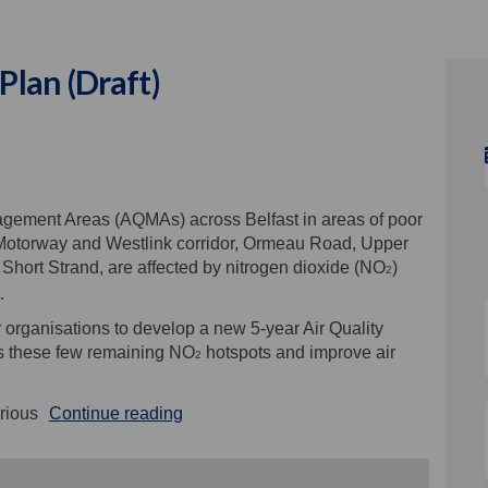
Plan (Draft)
y Action Plan (Draft) on Facebook
uality Action Plan (Draft) on Linke
r Quality Action Plan (Draft) link
ity Action Plan (Draft) on X (forme
agement Areas (AQMAs) across Belfast in areas of poor
1 Motorway and Westlink corridor, Ormeau Road, Upper
ort Strand, are affected by nitrogen dioxide (NO
)
2
.
 organisations to develop a new 5-year Air Quality
ess these few remaining NO
hotspots and improve air
2
rious
Continue reading