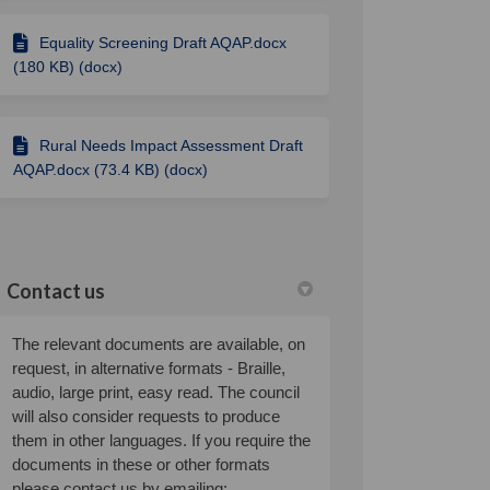
Equality Screening Draft AQAP.docx
(180 KB) (docx)
Rural Needs Impact Assessment Draft
AQAP.docx (73.4 KB) (docx)
Contact us
The relevant documents are available, on
request, in alternative formats - Braille,
audio, large print, easy read. The council
will also consider requests to produce
them in other languages. If you require the
documents in these or other formats
please contact us by emailing: