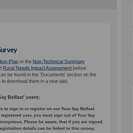
 Survey
ction Plan
or the
Non-Technical Summary
d
Rural Needs Impact Assessment
before
an be found in the 'Documents' section on the
e to download them in a new tab).
y Belfast' users:
to sign in or register on our Your Say Belfast
 registered user, you must sign out of Your Say
anonymous. Please be aware, that if you are signed
registration details can be linked to this survey.