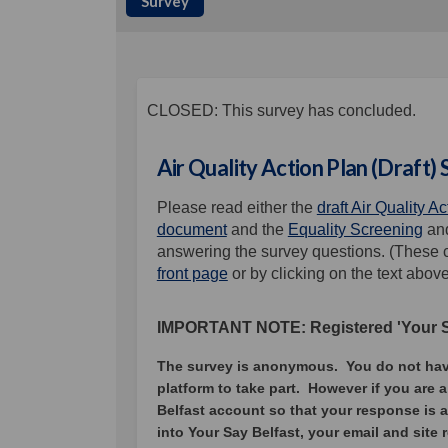
Survey
CLOSED: This survey has concluded.
Air Quality Action Plan (Draft)
Please read either the
draft Air Quality A
document
and the
Equality Screening
an
answering the survey questions. (These c
front page
or by clicking on the text abov
IMPORTANT NOTE: Registered 'Your Sa
The survey is anonymous. You do not have 
platform to take part.
However if you are a
Belfast account so that your response is 
into Your Say Belfast, your email and site 