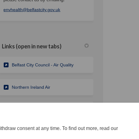
(External link)
envhealth@belfastcity.gov.uk
Links (open in new tabs)
(External link)
Belfast City Council - Air Quality
k
nkedin
k
merly Twitter)
(External link)
Northern Ireland Air
(External link)
Belfast City Council - Climate Change
ithdraw consent at any time. To find out more, read our