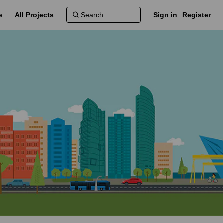
e
All Projects
Sign in
Register