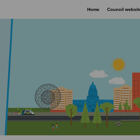
Home
Council websit