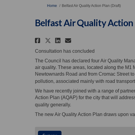
You are here:
Home
Belfast Air Quality Action Plan (Draft)
Belfast Air Quality Action 
Share Belfast Air Qualit
Share Belfast Air Q
Email Belfast Ai
Share Belfast Air Qual
Consultation has concluded
The Council has declared four Air Quality Man
air quality. These areas, located along the M
Newtownards Road and from Cromac Street to Sh
pollution, associated mainly with road transport
We have recently joined with a range of partner
Action Plan (AQAP) for the city that will addr
quality generally.
The new Air Quality Action Plan draws upon va