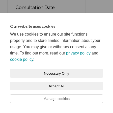
Consultation Date
Our website uses cookies
We use cookies to ensure our site functions
properly and to store limited information about your
usage. You may give or withdraw consent at any
Terms and Conditions
Privacy Notice
time. To find out more, read our
privacy policy
and
About your registration
Moderation Policy
Cookie Policy
cookie policy
.
Accessibility
Technical Support
Site Map
Necessary Only
Accept All
Manage cookies