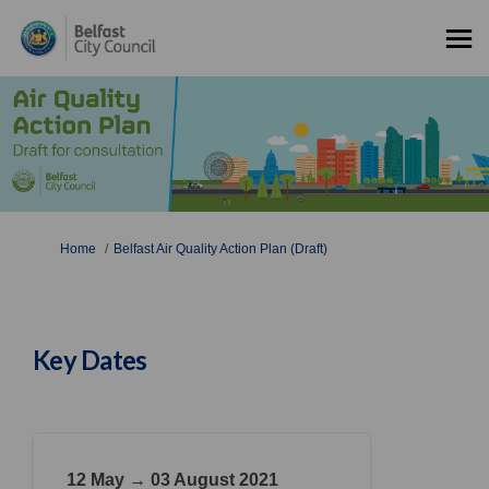
You are here:
Home
Belfast Air Quality Action Plan (Draft)
Key Dates
12 May → 03 August 2021