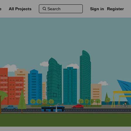
e
All Projects
Sign in
Register