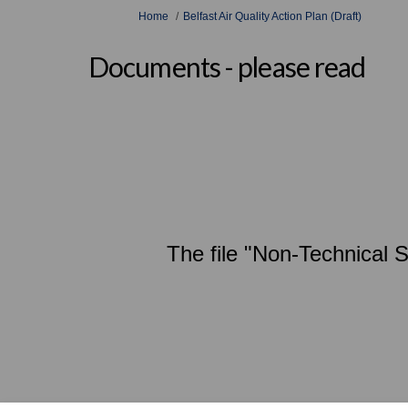
You are here:
Home
Belfast Air Quality Action Plan (Draft)
Documents - please read
The file "Non-Technical 