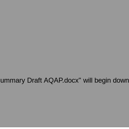
Summary Draft AQAP.docx" will begin down