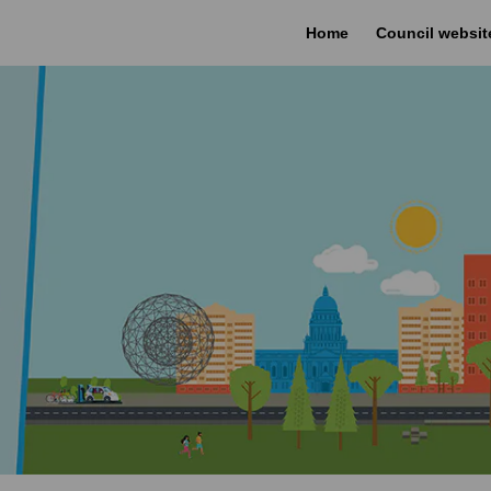
Home
Council websit