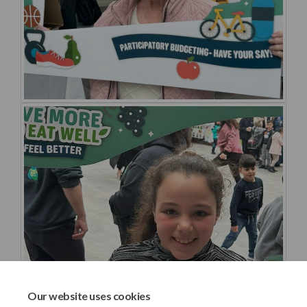
Our website uses cookies