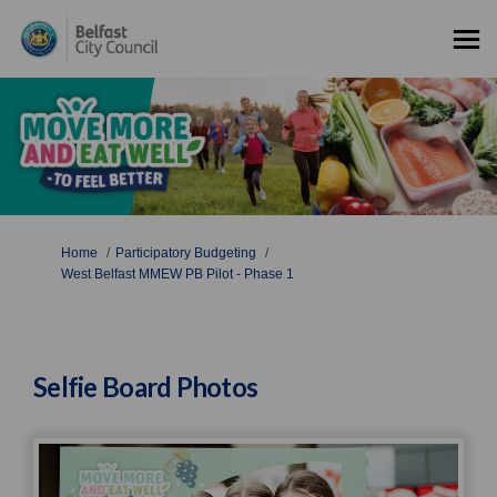
You are here:
Home
Participatory Budgeting
West Belfast MMEW PB Pilot - Phase 1
Selfie Board Photos