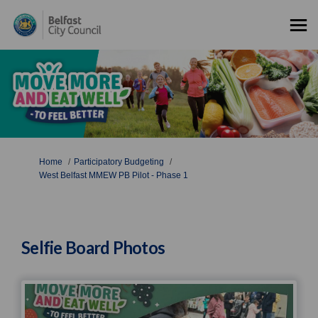
You are here:
Home
Participatory Budgeting
West Belfast MMEW PB Pilot - Phase 1
Selfie Board Photos