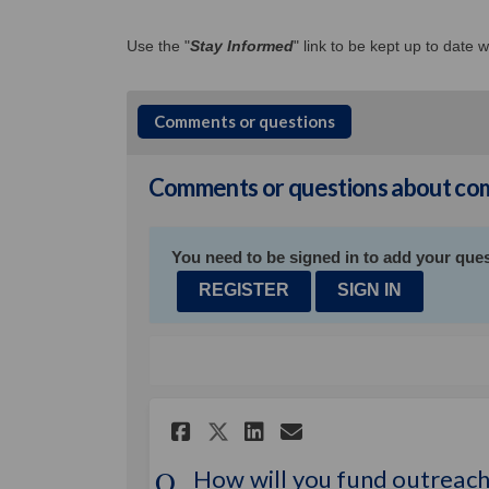
Use the "
Stay Informed
" link to be kept up to date
Comments or questions
Comments or questions about com
You need to be signed in to add your ques
REGISTER
SIGN IN
Share How will you f
Share How will 
Email How wil
Share How will you
How will you fund outreach 