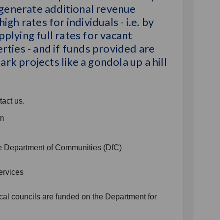
 generate additional revenue
igh rates for individuals - i.e. by
plying full rates for vacant
rties - and if funds provided are
rk projects like a gondola up a hill
tact us.
om
the Department of Communities (DfC)
ervices
cal councils are funded on the Department for