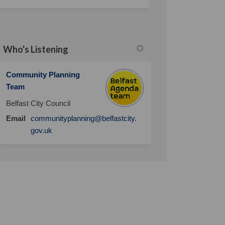
Who's Listening
Community Planning
Team
Belfast City Council
Email
communityplanning@belfastcity.
(External link)
gov.uk