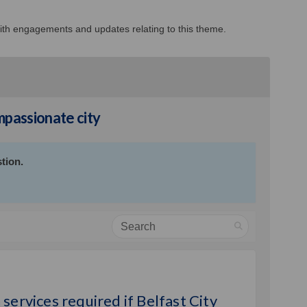
 with engagements and updates relating to this theme.
passionate city
tion.
Search
und outreach services required if B
you fund outreach services required
l you fund outreach services requir
 fund outreach services required if
services required if Belfast City