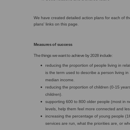
We have created detailed action plans for each of the
plans' links on this page.
Measures of success
The things we want to achieve by 2028 include:
reducing the proportion of people living in re
is the term used to describe a person living 
median income.
reducing the proportion of children (0-15 yea
children).
supporting 600 to 800 older people (most in nee
levels, help them feel more connected and less
increasing the percentage of young people (1
services are run, what the priorities are, or