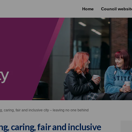
Home
Council websit
 caring, fair and inclusive city – leaving no one behind
, caring, fair and inclusive