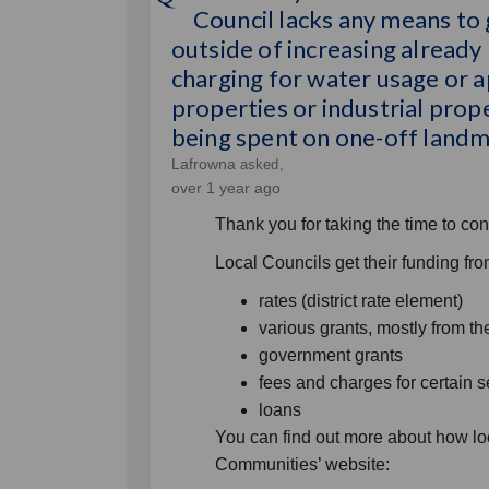
Council lacks any means to
outside of increasing already h
charging for water usage or ap
properties or industrial prope
being spent on one-off landma
Lafrowna
asked
over 1 year ago
Thank you for taking the time to con
Local Councils get their funding fr
rates (district rate element)
various grants, mostly from 
government grants
fees and charges for certain s
loans
You can find out more about how lo
Communities’ website: