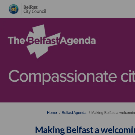
You are here:
Home
Belfast Agenda
Making Belfast a welcoming,
Making Belfast a welcoming