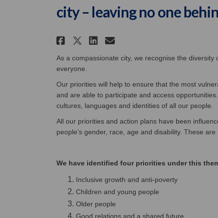
city – leaving no one behi
Share Making Belfast a 
Share Making Belfa
Email Making Bel
Share Making Belfast 
As a compassionate city, we recognise the diversity
everyone.
Our priorities will help to ensure that the most vuln
and are able to participate and access opportunities
cultures, languages and identities of all our people.
All our priorities and action plans have been influenc
people’s gender, race, age and disability. These are
We have identified four priorities under this the
Inclusive growth and anti-poverty
Children and young people
Older people
Good relations and a shared future