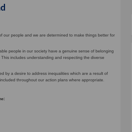
nd
welcoming, caring, fair and inclusi
st a welcoming, caring, fair and in
fast a welcoming, caring, fair and 
a welcoming, caring, fair and inclu
 of our people and we are determined to make things better for
erable people in our society have a genuine sense of belonging
. This includes understanding and respecting the diverse
ed by a desire to address inequalities which are a result of
 included throughout our action plans where appropriate.
me: