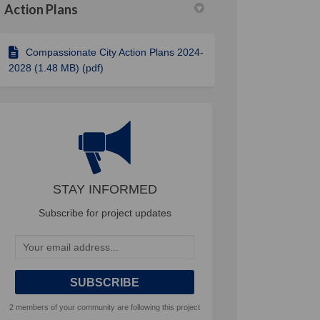
Action Plans
Compassionate City Action Plans 2024-
ve city – leaving no one behind on
clusive city – leaving no one behi
inclusive city – leaving no one be
sive city – leaving no one behind o
2028 (1.48 MB) (pdf)
STAY INFORMED
Subscribe for project updates
Your email address...
2 members of your community are following this project