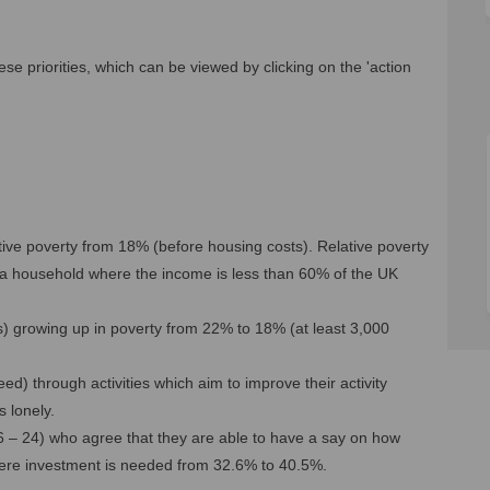
se priorities, which can be viewed by clicking on the 'action
lative poverty from 18% (before housing costs). Relative poverty
in a household where the income is less than 60% of the UK
rs) growing up in poverty from 22% to 18% (at least 3,000
d) through activities which aim to improve their activity
 lonely.
6 – 24) who agree that they are able to have a say on how
 where investment is needed from 32.6% to 40.5%.