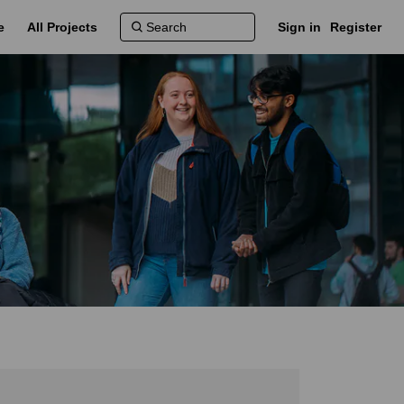
e
All Projects
Sign in
Register