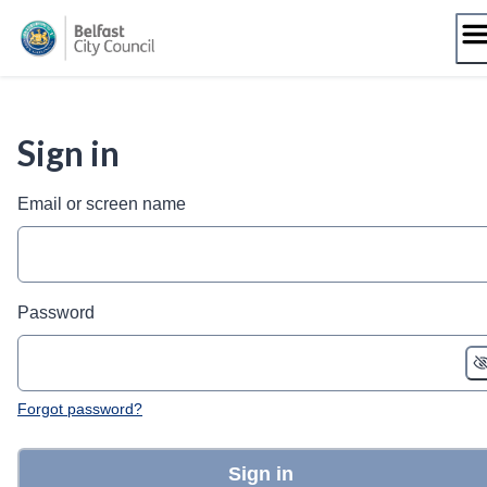
Skip
to
content
Sign in
Email or screen name
Password
Forgot password?
Sign in