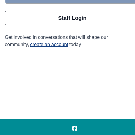
Staff Login
Get involved in conversations that will shape our
community,
create an account
today