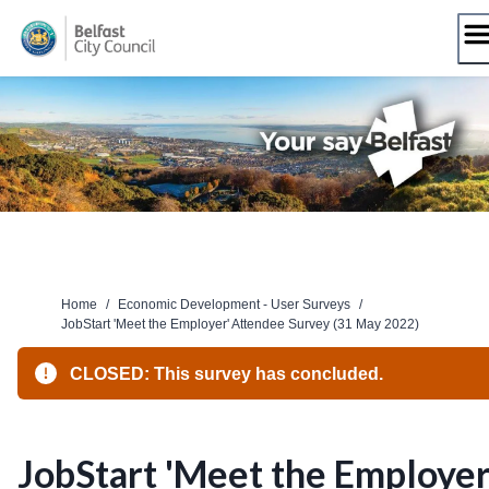
Skip
to
content
Home
/
Economic Development - User Surveys
/
JobStart 'Meet the Employer' Attendee Survey (31 May 2022)
CLOSED: This survey has concluded.
JobStart 'Meet the Employer