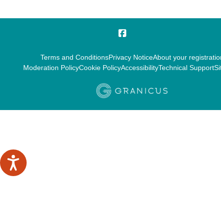
Terms and Conditions
Privacy Notice
About your registratio
Moderation Policy
Cookie Policy
Accessibility
Technical Support
Si