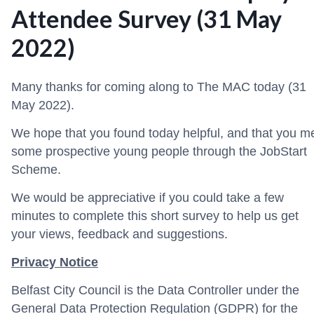
Attendee Survey (31 May
2022)
Many thanks for coming along to The MAC today (31
May 2022).
We hope that you found today helpful, and that you m
some prospective young people through the JobStart
Scheme.
We would be appreciative if you could take a few
minutes to complete this short survey to help us get
your views, feedback and suggestions.
Privacy Notice
Belfast City Council is the Data Controller under the
General Data Protection Regulation (GDPR) for the