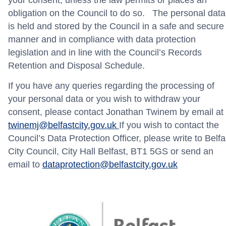
obligation on the Council to do so. The personal data
is held and stored by the Council in a safe and secure
manner and in compliance with data protection
legislation and in line with the Council’s Records
Retention and Disposal Schedule.
If you have any queries regarding the processing of
your personal data or you wish to withdraw your
consent, please contact Jonathan Twinem by email at
twinemj@belfastcity.gov.uk
If you wish to contact the
Council’s Data Protection Officer, please write to Belfa
City Council, City Hall Belfast, BT1 5GS or send an
email to
dataprotection@belfastcity.gov.uk