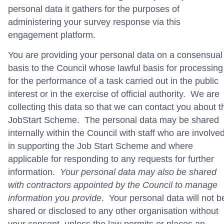
personal data it gathers for the purposes of
administering your survey response via this
engagement platform.
You are providing your personal data on a consensual
basis to the Council whose lawful basis for processing
for the performance of a task carried out in the public
interest or in the exercise of official authority. We are
collecting this data so that we can contact you about t
JobStart Scheme. The personal data may be shared
internally within the Council with staff who are involve
in supporting the Job Start Scheme and where
applicable for responding to any requests for further
information.
Your personal data may also be shared
with contractors appointed by the Council to manage
information you provide
. Your personal data will not b
shared or disclosed to any other organisation without
your consent, unless the law permits or places an