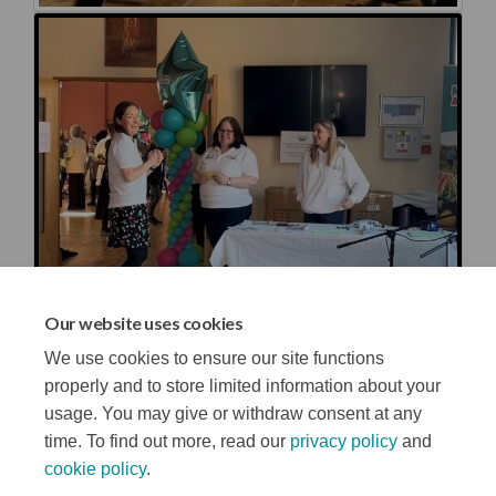
Our website uses cookies
We use cookies to ensure our site functions
properly and to store limited information about your
usage. You may give or withdraw consent at any
time. To find out more, read our
privacy policy
and
cookie policy
.