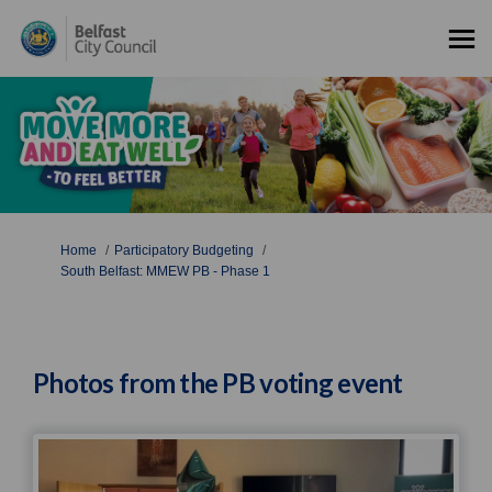
You are here:
Home
Participatory Budgeting
South Belfast: MMEW PB - Phase 1
Photos from the PB voting event