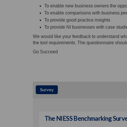
To enable new business owners the opport
To enable comparisons with business peer
To provide good practice insights
To provide NI businesses with case studi
We would like your feedback to understand what
the tool requirements. The questionnaire shoul
Go Succeed
Survey
The NIESS Benchmarking Surv