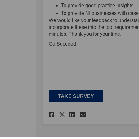
To provide good practice insights
To provide NI businesses with case
We would like your feedback to understa
incorporate these into the tool requireme
minutes. Thank you for your time,
Go Succeed
TAKE SURVEY
Share The NIESS Benc
Share The NIESS
Email The NIE
Share The NIESS Be