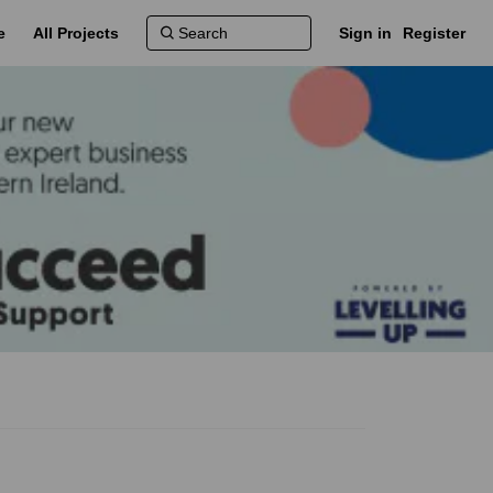
e
All Projects
Sign in
Register