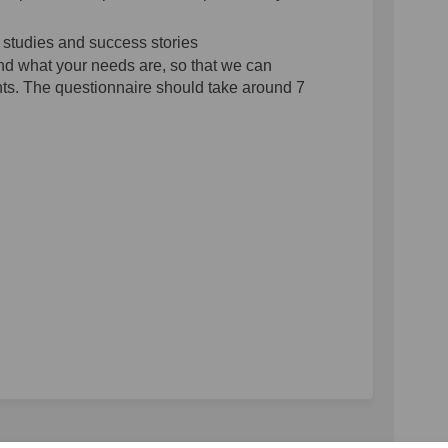
 studies and success stories
nd what your needs are, so that we can
nts. The questionnaire should take around 7
hmarking Survey on Facebook
 Benchmarking Survey on Linkedin
SS Benchmarking Survey link
nchmarking Survey on X (formerly Tw