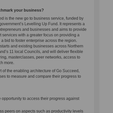
nchmark your business?
is the new go to business service, funded by
vernment’s Levelling Up Fund. It represents a
entrepreneurs and businesses and aims to provide
 services with a greater focus on providing a
n a bid to foster enterprise across the region.
starts and existing businesses across Northern
and’s 11 local Councils, and will deliver flexible
ring, masterclasses, peer networks, access to
ch more.
t of the enabling architecture of Go Succeed,
ses to measure and compare their progress to
:
opportunity to access their progress against
s peers on aspects such as productivity levels