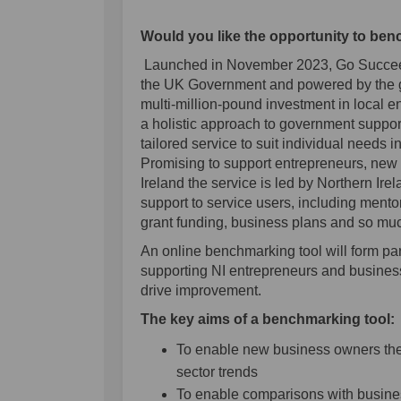
Would you like the opportunity to be
Launched in November 2023, Go Succeed 
the UK Government and powered by the go
multi-million-pound investment in local 
a holistic approach to government support
tailored service to suit individual needs i
Promising to support entrepreneurs, new 
Ireland the service is led by Northern Irel
support to service users, including mento
grant funding, business plans and so mu
An online benchmarking tool will form par
supporting NI entrepreneurs and busines
drive improvement.
The key aims of a benchmarking tool
To enable new business owners the 
sector trends
To enable comparisons with busines