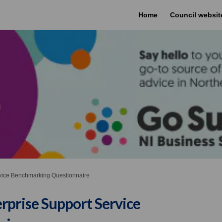
Home
Council websit
rvice Benchmarking Questionnaire
rprise Support Service