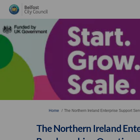
You are here:
Home
The Northern Ireland Enterprise Support Se
The Northern Ireland Ente