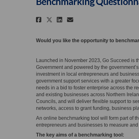
Benchmarking Questionn
Share The Northern Irel
Share The Northern
Email The Northe
Share The Northern Ir
Would you like the opportunity to benchma
Launched in November 2023, Go Succeed is the
Government and powered by the government’s Le
investment in local entrepreneurs and business
government support services with a greater focus
needs in a bid to foster enterprise across the r
and existing businesses across Northern Ireland
Councils, and will deliver flexible support to s
networks, access to grant funding, business p
An online benchmarking tool will form part of t
entrepreneurs and businesses to measure and 
The key aims of a benchmarking tool: