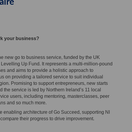
aire
and Enterprise Support Service Ben
 Ireland Enterprise Support Servic
rn Ireland Enterprise Support Serv
eland Enterprise Support Service B
rk your business?
 new go to business service, funded by the UK
velling Up Fund. It represents a multi-million-pound
es and aims to provide a holistic approach to
 on providing a tailored service to suit individual
egion. Promising to support entrepreneurs, new starts
 the service is led by Northern Ireland’s 11 local
ervice users, including mentoring, masterclasses, peer
lans and so much more.
he enabling architecture of Go Succeed, supporting NI
compare their progress to drive improvement.