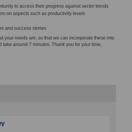
unity to access their progress against sector trends
s on aspects such as productivity levels
es and success stories
 your needs are, so that we can incorporate these into
d take around 7 minutes. Thank you for your time,
ey