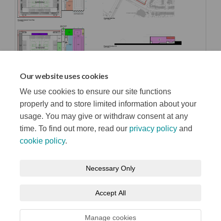
Our website uses cookies
We use cookies to ensure our site functions
properly and to store limited information about your
usage. You may give or withdraw consent at any
time. To find out more, read our
privacy policy
and
cookie policy
.
Terms and Conditions
Privacy Notice
Necessary Only
About your registration
Moderation Policy
Cookie Policy
Accept All
Accessibility
Technical Support
Site Map
Manage cookies