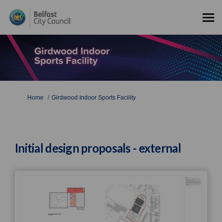
You are here:
Home
Girdwood Indoor Sports Facility
Initial design proposals - external