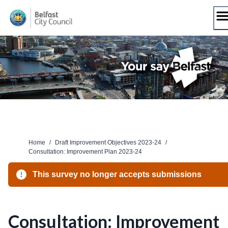
Skip
to
content
Home
/
Draft Improvement Objectives 2023-24
/
Consultation: Improvement Plan 2023-24
This survey no longer accepts submissions
Consultation: Improvement