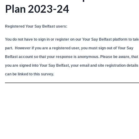
Plan 2023-24
Registered Your Say Belfast users:
You do not have to sign in or register on our Your Say Belfast platform to tak
part.
However if you are a registered user, you must sign out of Your Say
Belfast account so that your response is anonymous. Please be aware, that 
you are signed into Your Say Belfast, your email and site registration details
can be linked to this survey.