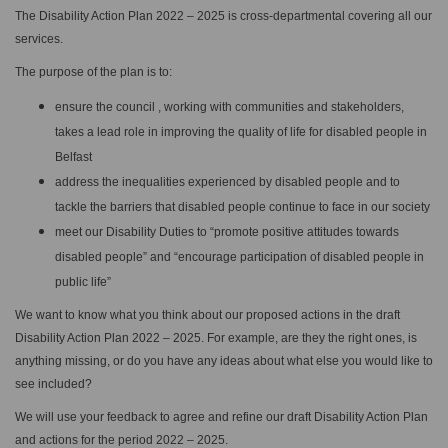
The Disability Action Plan 2022 – 2025 is cross-departmental covering all our
services.
The purpose of the plan is to:
ensure the council , working with communities and stakeholders,
takes a lead role in improving the quality of life for disabled people in
Belfast
address the inequalities experienced by disabled people and to
tackle the barriers that disabled people continue to face in our society
meet our Disability Duties to “promote positive attitudes towards
disabled people” and “encourage participation of disabled people in
public life”
We want to know what you think about our proposed actions in the draft
Disability Action Plan 2022 – 2025. For example, are they the right ones, is
anything missing, or do you have any ideas about what else you would like to
see included?
We will use your feedback to agree and refine our draft Disability Action Plan
and actions for the period 2022 – 2025.