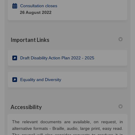
Consultation closes
26 August 2022
Important Links
(External link)
Draft Disability Action Plan 2022 - 2025
(External link)
Equality and Diversity
Accessibility
The relevant documents are available, on request, in
alternative formats - Braille, audio, large print, easy read.
The council will also consider requests to produce it in