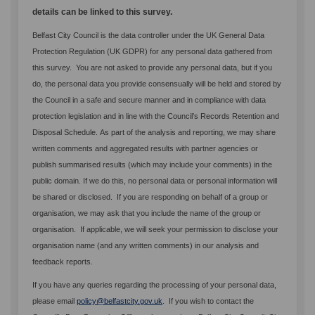
details can be linked to this survey.
Belfast City Council is the data controller under the UK General Data
Protection Regulation (UK GDPR) for any personal data gathered from
this survey. You are not asked to provide any personal data, but if you
do, the personal data you provide consensually will be held and stored by
the Council in a safe and secure manner and in compliance with data
protection legislation and in line with the Council’s Records Retention and
Disposal Schedule.
As part of the analysis and reporting, we may share
written comments and aggregated results with partner agencies or
publish summarised results (which may include your comments) in the
public domain. If we do this, no personal data or personal information will
be shared or disclosed. If you are responding on behalf of a group or
organisation, we may ask that you include the name of the group or
organisation. If applicable, we will seek your permission to disclose your
organisation name (and any written comments) in our analysis and
feedback reports.
If you have any queries regarding the processing of your personal data,
(External link)
please email
policy@belfastcity.gov.uk
. If you wish to contact the