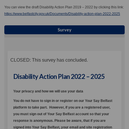
You can view the draft Disability Action Plan 2019 – 2022 by clicking this link:
(Exter
https://www.belfastcity.gov.uk/Documents/Disability-action-plan-2022-2025
Survey
CLOSED: This survey has concluded.
Disability Action Plan 2022 – 2025
Your privacy and how we will use your data
You do not have to sign in or register on our Your Say Belfast
platform to take part.
However, if you are a registered user,
you must sign out of Your Say Belfast account so that your
response is anonymous. Please be aware, that if you are
signed into Your Say Belfast, your email and site registration