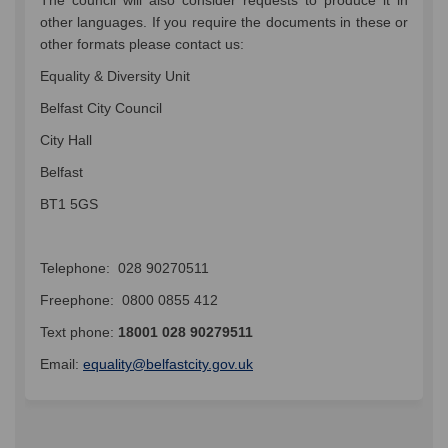
other languages. If you require the documents in these or
other formats please contact us:
Equality & Diversity Unit
Belfast City Council
City Hall
Belfast
BT1 5GS
Telephone: 028 90270511
Freephone: 0800 0855 412
Text phone:
18001 028 90279511
(External link)
Email:
equality@belfastcity.gov.uk