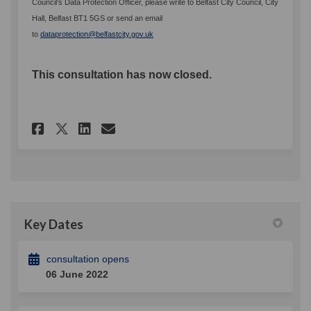
Council’s Data Protection Officer, please write to Belfast City Council, City
Hall, Belfast BT1 5GS or send an email
(External link)
to
dataprotection@belfastcity.gov.uk
This consultation has now closed.
Share Disability Action Plan 
Share Disability Action 
Email Disability Actio
Share Disability Action Pla
Key Dates
consultation opens
06 June 2022