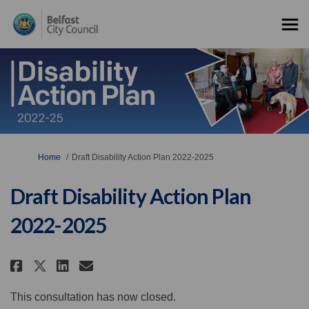
You are here:
Home
Draft Disability Action Plan 2022-2025
Draft Disability Action Plan
2022-2025
Share Draft Disability Action P
Share Draft Disability Act
Email Draft Disability A
Share Draft Disability Action
This consultation has now closed.