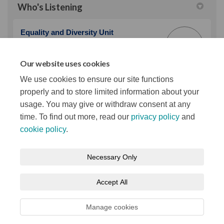
Who's Listening
Equality and Diversity Unit
EA
Belfast City Council
Our website uses cookies
(External link)
Email
equality@belfastcity.gov.uk
We use cookies to ensure our site functions
properly and to store limited information about your
usage. You may give or withdraw consent at any
time. To find out more, read our
privacy policy
and
cookie policy
.
Terms and Conditions
Privacy Notice
Necessary Only
About your registration
Moderation Policy
Cookie Policy
Accept All
Accessibility
Technical Support
Site Map
Manage cookies