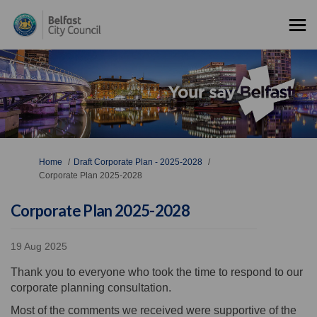
You are here:
Home
Draft Corporate Plan - 2025-2028
Corporate Plan 2025-2028
Corporate Plan 2025-2028
19 Aug 2025
Thank you to everyone who took the time to respond to our
corporate planning consultation.
Most of the comments we received were supportive of the