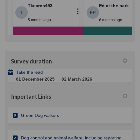
Survey duration
Take the lead
01 December 2025 → 02 March 2026
Important Links
(External link)
Green Dog walkers
Dog control and animal welfare, including reporting