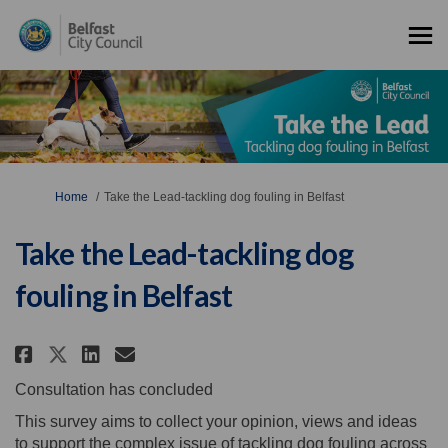
You are here:
Home
Take the Lead-tackling dog fouling in Belfast
Take the Lead-tackling dog
fouling in Belfast
Share Take the Lead-tackling do
Share Take the Lead-tackli
Email Take the Lead-tack
Share Take the Lead-tackling 
Consultation has concluded
This survey aims to collect your opinion, views and ideas
to support the complex issue of tackling dog fouling across