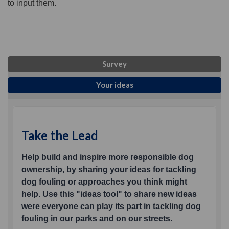
to input them.
Survey
Your ideas