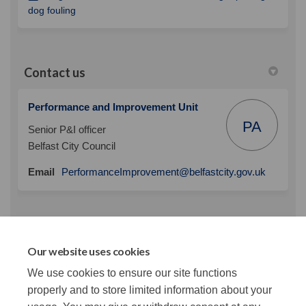
(External link)
dog fouling
Contact us
Performance and Improvement Unit
PA
Senior P&I officer
Belfast City Council
(External 
Email
PerformanceImprovement@belfastcity.gov.uk
News Categories
Our website uses cookies
We use cookies to ensure our site functions
This section is empty
properly and to store limited information about your