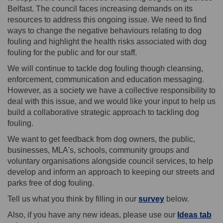
Belfast. The council faces increasing demands on its
resources to address this ongoing issue. We need to find
ways to change the negative behaviours relating to dog
fouling and highlight the health risks associated with dog
fouling for the public and for our staff.
We will continue to tackle dog fouling though cleansing,
enforcement, communication and education messaging.
However, as a society we have a collective responsibility to
deal with this issue, and we would like your input to help us
build a collaborative strategic approach to tackling dog
fouling.
We want to get feedback from dog owners, the public,
businesses, MLA's, schools, community groups and
voluntary organisations alongside council services, to help
develop and inform an approach to keeping our streets and
parks free of dog fouling.
Tell us what you think by filling in our
survey
below.
Also, if you have any new ideas, please use our
Ideas tab