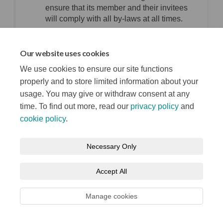
ensure that its member and their invitees
will comply with all by-laws at all times.
top of the page
Our website uses cookies
We use cookies to ensure our site functions
properly and to store limited information about your
usage. You may give or withdraw consent at any
time. To find out more, read our
privacy policy
and
cookie policy
.
Terms and Conditions
Privacy Notice
Necessary Only
About your registration
Moderation Policy
Cookie Policy
Accept All
Accessibility
Technical Support
Site Map
Manage cookies