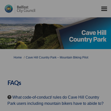
You are here:
Home
Cave Hill Country Park – Mountain Biking Pilot
FAQs
What code-of-conduct/ rules do Cave Hill Country
Park users including mountain bikers have to abide to?