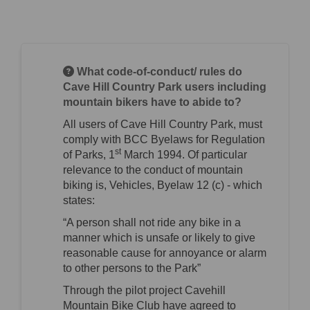
What code-of-conduct/ rules do
Cave Hill Country Park users including
mountain bikers have to abide to?
All users of Cave Hill Country Park, must
comply with BCC Byelaws for Regulation
st
of Parks, 1
March 1994. Of particular
relevance to the conduct of mountain
biking is, Vehicles, Byelaw 12 (c) - which
states:
“A person shall not ride any bike in a
manner which is unsafe or likely to give
reasonable cause for annoyance or alarm
to other persons to the Park”
Through the pilot project Cavehill
Mountain Bike Club have agreed to