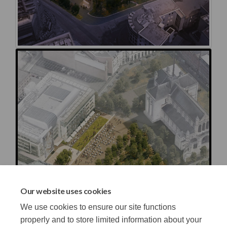
Our website uses cookies
We use cookies to ensure our site functions
properly and to store limited information about your