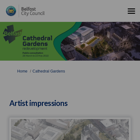
You are here:
Home
Cathedral Gardens
Artist impressions