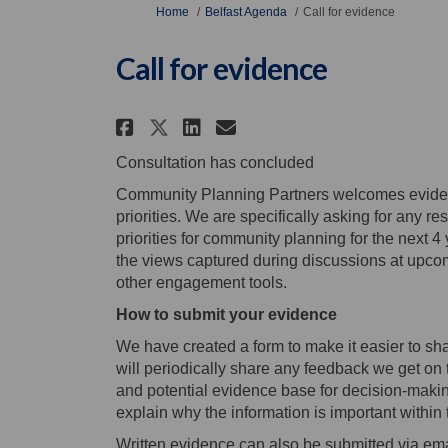
You are here:
Home
Belfast Agenda
Call for evidence
Call for evidence
Share Call for evidence 
Share Call for evid
Email Call for ev
Share Call for evidenc
Consultation has concluded
Community Planning Partners welcomes eviden
priorities. We are specifically asking for any re
priorities for community planning for the next 4
the views captured during discussions at upc
other engagement tools.
How to submit your evidence
We have created a form to make it easier to sh
will periodically share any feedback we get on 
and potential evidence base for decision-maki
explain why the information is important within 
Written evidence can also be submitted via ema