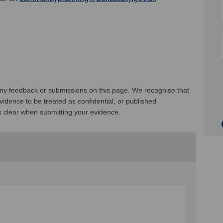
 any feedback or submissions on this page. We recognise that
idence to be treated as confidential, or published
s clear when submitting your evidence.