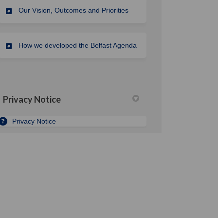
Our Vision, Outcomes and Priorities
How we developed the Belfast Agenda
Privacy Notice
Privacy Notice