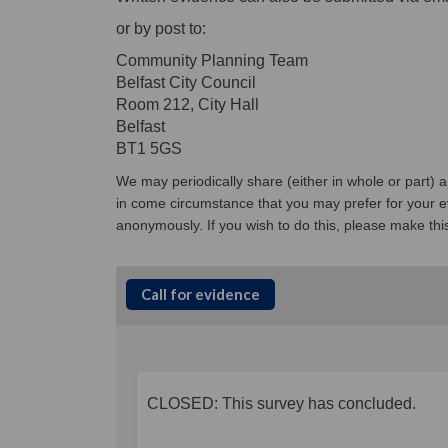
or by post to:
Community Planning Team
Belfast City Council
Room 212, City Hall
Belfast
BT1 5GS
We may periodically share (either in whole or part)
in come circumstance that you may prefer for your ev
anonymously. If you wish to do this, please make thi
Call for evidence
CLOSED: This survey has concluded.