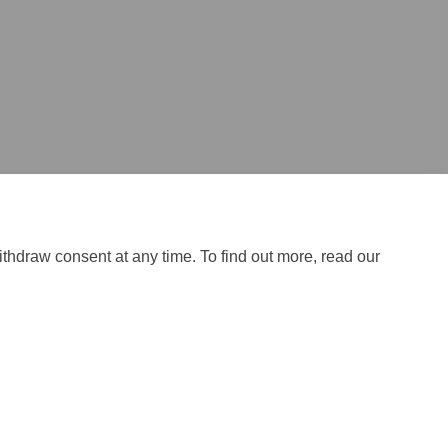
tter)
ithdraw consent at any time. To find out more, read our
ical Support
Site Map