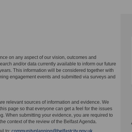
on Facebook
ence on Linkedin
idence link
e on X (formerly Twitter)
ce on any aspect of our vision, outcomes and
search and/or data currently available to inform our future
 years. This information will be considered together with
oming engagement events and submitted via surveys and
are relevant sources of information and evidence. We
this page so that everyone can get a feel for the issues
ng. When submitting your evidence, you are required to
the context of the review of the Belfast Agenda.
(External link)
il to:
communityplanning@belfastcity.gov.uk