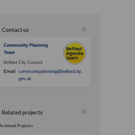
Contact us
Community Planning
Team
Belfast City Council
Email
communityplanning@belfastcity.
(External link)
gov.uk
Related projects
Archived Projects