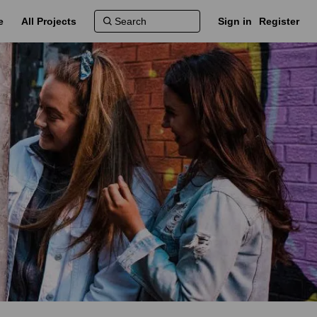
e
All Projects
Sign in
Register