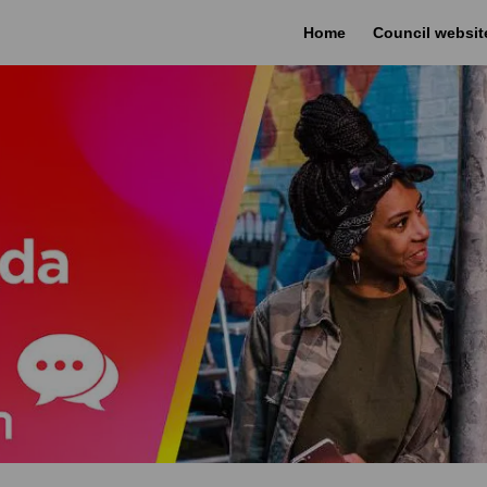
Home
Council websit