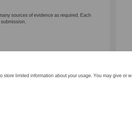
 many sources of evidence as required. Each
e submission.
ring evidence on Facebook
capturing evidence on Linkedin
r capturing evidence link
turing evidence on X (formerly Twi
o store limited information about your usage. You may give or w
gistration
Moderation Policy
Cookie Policy
Accessibility
Techn