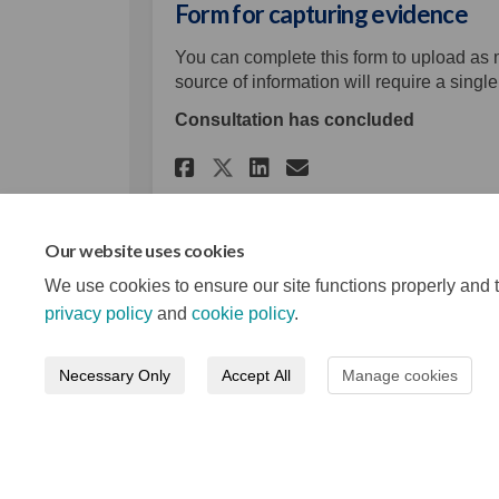
Form for capturing evidence
You can complete this form to upload as
source of information will require a singl
Consultation has concluded
Share Form for captu
Share Form for 
Email Form fo
Share Form for cap
Our website uses cookies
We use cookies to ensure our site functions properly and t
privacy policy
and
cookie policy
.
Necessary Only
Accept All
Manage cookies
Terms and Conditions
Privacy Notice
About your re