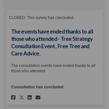
CLOSED: This survey has concluded.
The events have ended thanks to all
those who attended - Tree Strategy
Consultation Event , Free Tree and
Care Advice.
The consultation events have ended thanks to all
those who attended.
Consultation has concluded
Share The events have ended th
Share The events have en
Email The events have 
Share The events have ended