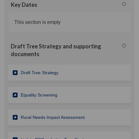
Key Dates
This section is empty
Draft Tree Strategy and supporting
documents
(External link)
Draft Tree Strategy
(External link)
Equality Screening
(External link)
Rural Needs Impact Assessment