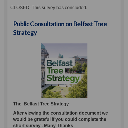
CLOSED: This survey has concluded.
Public Consultation on Belfast Tree
Strategy
The Belfast Tree Strategy
After viewing the consultation document we
would be grateful if you could complete the
short survey . Many Thanks