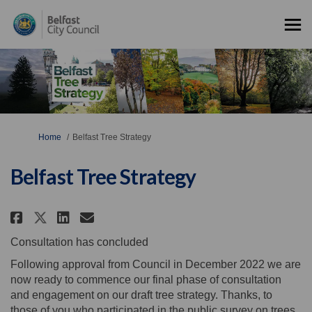
You are here:
Home
Belfast Tree Strategy
Belfast Tree Strategy
Share Belfast Tree Strategy on 
Share Belfast Tree Strateg
Email Belfast Tree Strat
Share Belfast Tree Strategy on
Consultation has concluded
Following approval from Council in December 2022 we are
now ready to commence our final phase of consultation
and engagement on our draft tree strategy. Thanks, to
those of you who participated in the public survey on trees