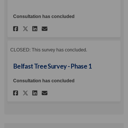
Consultation has concluded
Share Public Consultation on
Share Public Consultati
Email Public Consulta
Share Public Consultation 
CLOSED: This survey has concluded.
Belfast Tree Survey - Phase 1
Consultation has concluded
Share Belfast Tree Survey - Pha
Share Belfast Tree Survey
Email Belfast Tree Surv
Share Belfast Tree Survey - 