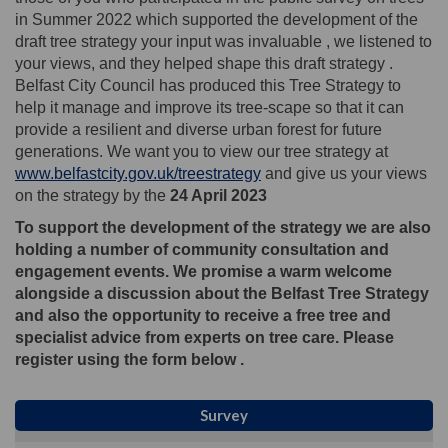
in Summer 2022 which supported the development of the
draft tree strategy your input was invaluable , we listened to
your views, and they helped shape this draft strategy .
Belfast City Council has produced this Tree Strategy to
help it manage and improve its tree-scape so that it can
provide a resilient and diverse urban forest for future
generations. We want you to view our tree strategy at
www.belfastcity.gov.uk/treestrategy
and give us your views
on the strategy by the
24 April 2023
To support the development of the strategy we are also
holding a number of community consultation and
engagement events. We promise a warm welcome
alongside a discussion about the Belfast Tree Strategy
and also the opportunity to receive a free tree and
specialist advice from experts on tree care. Please
register using the form below .
Survey