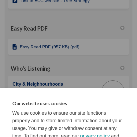
(External link)
Link to BCC website - Tree Strategy
Easy Read PDF
Easy Read PDF (957 KB) (pdf)
Who's Listening
City & Neighbourhoods
C&
Belfast City Council
Our website uses cookies
(External link)
Email
cnspbdu@belfastcity.gov.uk
We use cookies to ensure our site functions
properly and to store limited information about your
usage. You may give or withdraw consent at any
time. To find out more, read our
privacy policy
and