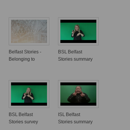
Belfast Stories -
BSL Belfast
Belonging to
Stories summary
BSL Belfast
ISL Belfast
Stories survey
Stories summary