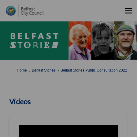
You are here:
Home
Belfast Stories
Belfast Stories Public Consultation 2022
Videos