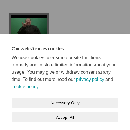
ISL Belfast
Our website uses cookies
Stories survey
We use cookies to ensure our site functions
properly and to store limited information about your
usage. You may give or withdraw consent at any
time. To find out more, read our
privacy policy
and
cookie policy
.
Terms and Conditions
Privacy Notice
Necessary Only
About your registration
Moderation Policy
Cookie Policy
Accept All
Accessibility
Technical Support
Site Map