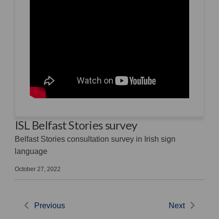
ISL Belfast Stories survey
Belfast Stories consultation survey in Irish sign
language
October 27, 2022
Previous
Next