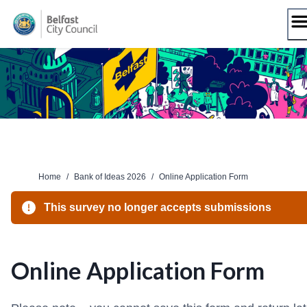
Skip
to
content
Home
/
Bank of Ideas 2026
/
Online Application Form
This survey no longer accepts submissions
Online Application Form