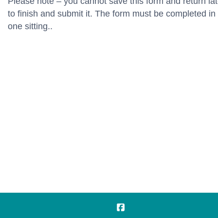
Please note – you cannot save this form and return lat
to finish and submit it. The form must be completed in
one sitting..