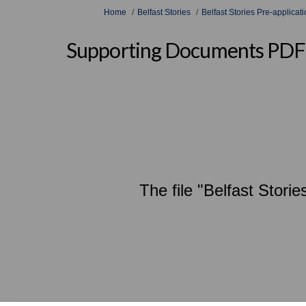
You are here:
Home
Belfast Stories
Belfast Stories Pre-applica
Supporting Documents PDF
The file "Belfast Stor