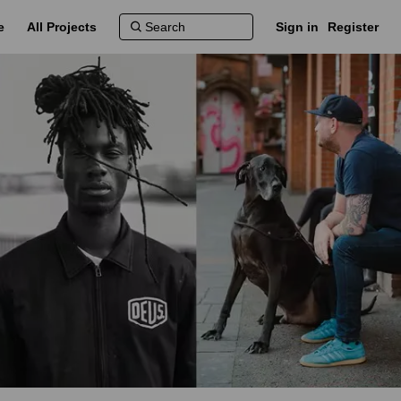
e
All Projects
Sign in
Register