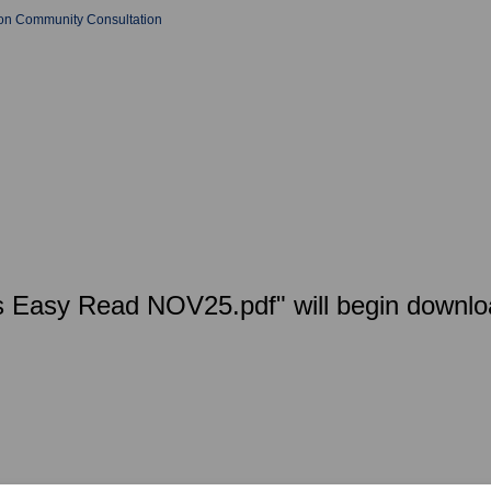
tion Community Consultation
ies Easy Read NOV25.pdf" will begin downlo