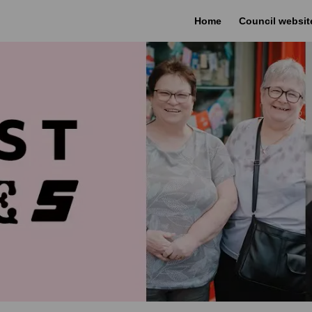
Home
Council websit