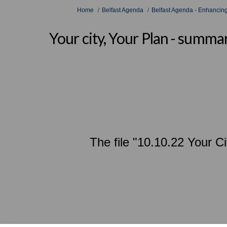
You are here:
Home
Belfast Agenda
Belfast Agenda - Enhancing
Your city, Your Plan - summ
The file "10.10.22 Your C