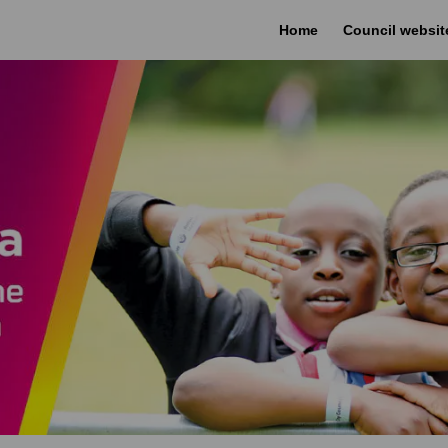
Home
Council websit