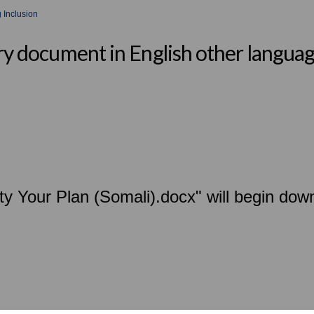
 Inclusion
ary document in English other langua
ity Your Plan (Somali).docx" will begin dow