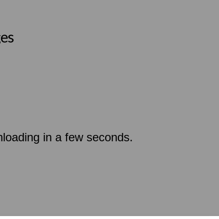
ges
nloading in a few seconds.