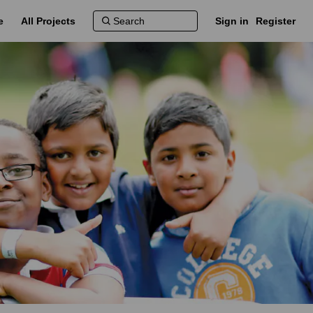
e
All Projects
Sign in
Register