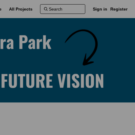
e
All Projects
Sign in
Register