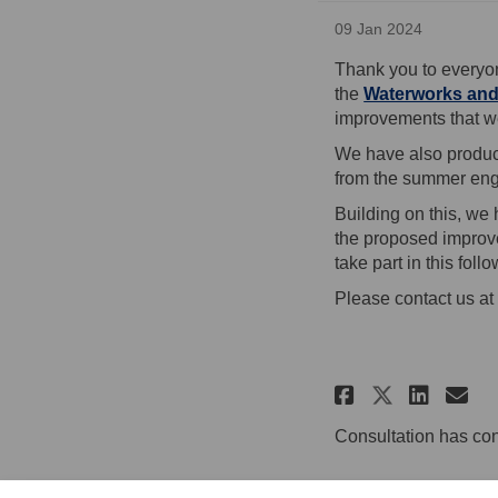
09 Jan 2024
Thank you to everyo
the
Waterworks and
improvements that we
We have also produ
from the summer en
Building on this, we
the proposed improve
take part in this fol
Please contact us at 
Share Upd
Shar
Em
Share U
Consultation has co