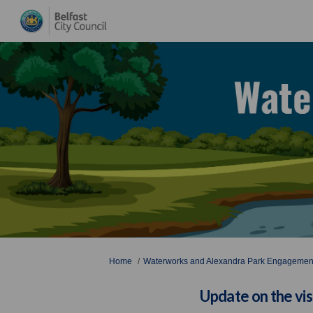
You are here:
Home
Waterworks and Alexandra Park Engagement
Update on the vi