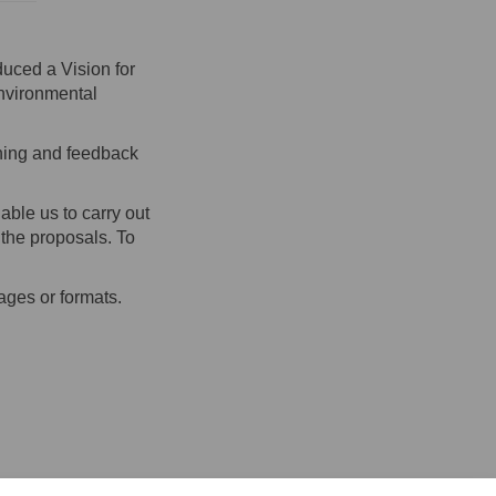
uced a Vision for
environmental
rning and feedback
ble us to carry out
 the proposals. To
ages or formats.
on Facebook
ent on Linkedin
gement link
 on X (formerly Twitter)