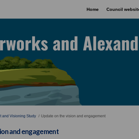
Home
Council websit
 and Visioning Study
Update on the vision and engagement
sion and engagement