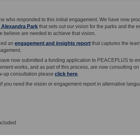
ne who responded to this initial engagement. We have now prod
 Alexandra Park
that sets out our vision for the parks and the 
 believe are needed to achieve that vision.
ced an
engagement and insights report
that captures the lea
gagement.
 have now submitted a funding application to PEACEPLUS to ena
ment works, and as part of this process, are now consulting on
low-up consultation please
click here
.
if you need the vision or engagement report in alternative langu
ate on the vision and engagement 
e Update on the vision and engagem
ail Update on the vision and enga
pdate on the vision and engagement
ncluded