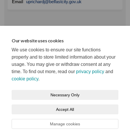
(External link)
Email
uprichardj@belfastcity.gov.uk
Panel Response
Our website uses cookies
VCSE Panel Response March 2021.pdf (385 KB)
We use cookies to ensure our site functions
(pdf)
properly and to store limited information about your
usage. You may give or withdraw consent at any
time. To find out more, read our
privacy policy
and
cookie policy
.
Terms and Conditions
Privacy Notice
Necessary Only
About your registration
Moderation Policy
Cookie Policy
Accept All
Accessibility
Technical Support
Site Map
Manage cookies