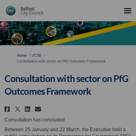
You are here:
Home
VCSE
Consultation with sector on PfG Outcomes Framework
Consultation with sector on PfG
Outcomes Framework
Share Consultation with secto
Share Consultation with s
Email Consultation wit
Share Consultation with sect
Consultation has concluded
Between 25 January and 22 March, the Executive held a