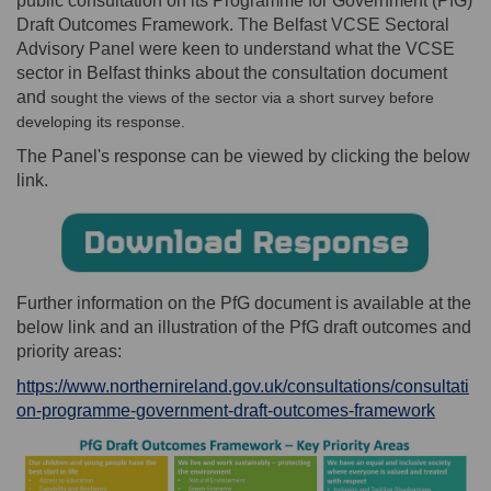
public consultation on its Programme for Government (PfG)
Draft Outcomes Framework. The Belfast VCSE Sectoral
Advisory Panel were keen to understand what the VCSE
sector in Belfast thinks about the consultation document
and
sought the views of the sector via a short survey before
developing its response.
The Panel's response can be viewed by clicking the below
link.
Further information on the PfG document is available at the
below link and an illustration of the PfG draft outcomes and
priority areas:
https://www.northernireland.gov.uk/consultations/consultati
(Extern
on-programme-government-draft-outcomes-framework