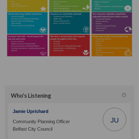
Who's Listening
Jamie Uprichard
JU
Community Planning Officer
Belfast City Council