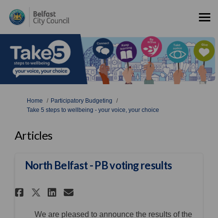
You are here:
Home
Participatory Budgeting
Take 5 steps to wellbeing - your voice, your choice
Articles
North Belfast - PB voting results
Share North Belfast - PB votin
Share North Belfast - PB 
Email North Belfast - P
Share North Belfast - PB vot
We are pleased to announce the results of the