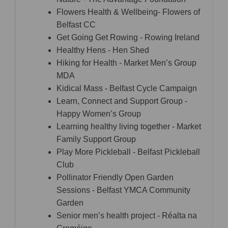
Flowers Health & Wellbeing- Flowers of
Belfast CC
Get Going Get Rowing - Rowing Ireland
Healthy Hens - Hen Shed
Hiking for Health - Market Men’s Group
MDA
Kidical Mass - Belfast Cycle Campaign
Learn, Connect and Support Group -
Happy Women’s Group
Learning healthy living together - Market
Family Support Group
Play More Pickleball - Belfast Pickleball
Club
Pollinator Friendly Open Garden
Sessions - Belfast YMCA Community
Garden
Senior men’s health project - Réalta na