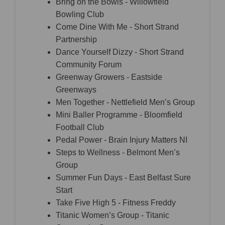
Bring on the Bowls - Willowfield
Bowling Club
Come Dine With Me - Short Strand
Partnership
Dance Yourself Dizzy - Short Strand
Community Forum
Greenway Growers - Eastside
Greenways
Men Together - Nettlefield Men’s Group
Mini Baller Programme - Bloomfield
Football Club
Pedal Power - Brain Injury Matters NI
Steps to Wellness - Belmont Men’s
Group
Summer Fun Days - East Belfast Sure
Start
Take Five High 5 - Fitness Freddy
Titanic Women’s Group - Titanic