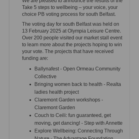
We are pleased to announce the results of the
Take 5 steps to wellbeing – your voice, your
choice PB voting process for south Belfast.
The voting day for south Belfast was held on
13 February 2025 at Olympia Leisure Centre.
Over 200 people visited our market stall event
to learn more about the projects hoping to win
your vote. The projects that have received
funding are:
Ballynafest - Open Ormeau Community
Collective
Bringing women back to health - Realta
ladies health project
Claremont Garden workshops -
Claremont Garden
Couch to Ceili: fun guaranteed, get
moving, get dancing! - Step with Annette
Explore Wellbeing: Connecting Through
Nature - The Advantage Foundation