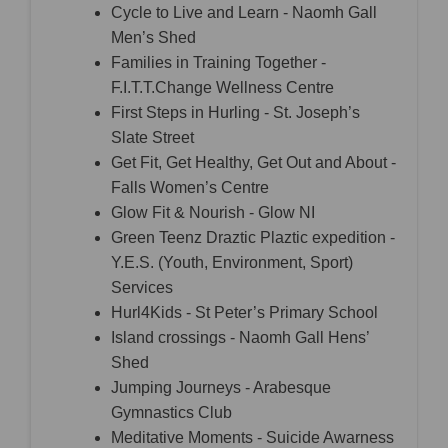
Cycle to Live and Learn - Naomh Gall
Men’s Shed
Families in Training Together -
F.I.T.T.Change Wellness Centre
First Steps in Hurling - St. Joseph’s
Slate Street
Get Fit, Get Healthy, Get Out and About -
Falls Women’s Centre
Glow Fit & Nourish - Glow NI
Green Teenz Draztic Plaztic expedition -
Y.E.S. (Youth, Environment, Sport)
Services
Hurl4Kids - St Peter’s Primary School
Island crossings - Naomh Gall Hens’
Shed
Jumping Journeys - Arabesque
Gymnastics Club
Meditative Moments - Suicide Awarness