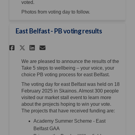
voted.
Photos from voting day to follow.
East Belfast - PB voting results
Share East Belfast - PB voting 
Share East Belfast - PB vo
Email East Belfast - PB 
Share East Belfast - PB votin
We are pleased to announce the results of the
Take 5 steps to wellbeing – your voice, your
choice PB voting process for east Belfast.
The voting day for east Belfast was held on 18
February 2025 in Skainos. Almost 300 people
visited our market stall event to learn more
about the projects hoping to win your vote.
The projects that have received funding are:
Academy Summer Scheme - East
Belfast GAA