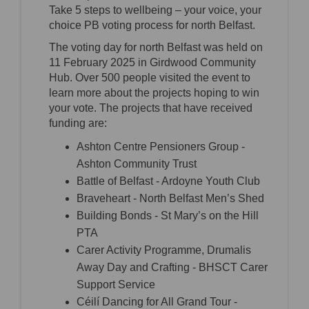
Take 5 steps to wellbeing – your voice, your
choice PB voting process for north Belfast.
The voting day for north Belfast was held on
11 February 2025 in Girdwood Community
Hub. Over 500 people visited the event to
learn more about the projects hoping to win
your vote. The projects that have received
funding are:
Ashton Centre Pensioners Group -
Ashton Community Trust
Battle of Belfast - Ardoyne Youth Club
Braveheart - North Belfast Men’s Shed
Building Bonds - St Mary’s on the Hill
PTA
Carer Activity Programme, Drumalis
Away Day and Crafting - BHSCT Carer
Support Service
Céilí Dancing for All Grand Tour -