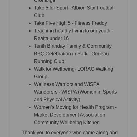
Cromóige
Take 5 for Sport - Albion Star Football
Club
Take Five High 5 - Fitness Freddy
Teaching healthy living to our youth -
Realta under 16
Tenth Birthday Family & Community
BBQ Celebration in Park - Ormeau
Running Club
Walk for Wellbeing- LORAG Walking
Group
Wellness Warriors and WISPA
Wanderers - WISPA (Women in Sports
and Physical Activity)
Women’s Moving for Health Program -
Market Development Association
Community Wellbeing Kitchen
Thank you to everyone who came along and