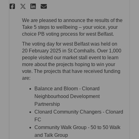
Share West Belfast - PB voting 
Share West Belfast - PB v
Email West Belfast - PB
Share West Belfast - PB votin
We are pleased to announce the results of the
Take 5 steps to wellbeing – your voice, your
choice PB voting process for west Belfast.
The voting day for west Belfast was held on
20 February 2025 in St Comhalls. Over 1,000
people visited our market stall event to learn
more about the projects hoping to win your
vote. The projects that have received funding
are:
Balance and Bloom - Clonard
Neighbourhood Development
Partnership
Clonard Community Changers - Clonard
FC
Community Walk Group - 50 to 50 Walk
and Talk Group