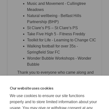
Music and Movement - Cullingtree
Meadows
Natural wellbeing - Belfast Hills
Partnership (BHP)
St Clare’s PS – St Clare’s PS
Take Five High 5 - Fitness Freddy
Toolkit for Life - Learning to Change CIC
Walking football for over 35s -
Springfield Star FC
Wonder Bubble Workshops - Wonder
Bubble
Thank you to everyone who came along and
voted.
Our website uses cookies
Photos from voting day to follow.
We use cookies to ensure our site functions
properly and to store limited information about your
usage. You may give or withdraw consent at any