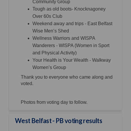
Community Group
Tough as old boots- Knocknagoney
Over 60s Club
Weekend away and trips - East Belfast
Wise Men’s Shed
Wellness Warriors and WISPA
Wanderers - WISPA (Women in Sport
and Physical Activity)
Your Health is Your Wealth - Walkway
Women’s Group
Thank you to everyone who came along and
voted.
Photos from voting day to follow.
West Belfast - PB voting results