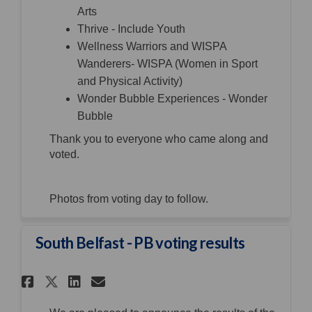
Arts
Thrive - Include Youth
Wellness Warriors and WISPA
Wanderers- WISPA (Women in Sport
and Physical Activity)
Wonder Bubble Experiences - Wonder
Bubble
Thank you to everyone who came along and
voted.
Photos from voting day to follow.
South Belfast - PB voting results
Share South Belfast - PB votin
Share South Belfast - PB 
Email South Belfast - P
Share South Belfast - PB vot