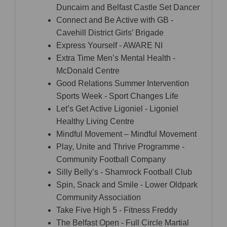
Duncairn and Belfast Castle Set Dancer
Connect and Be Active with GB -
Cavehill District Girls’ Brigade
Express Yourself - AWARE NI
Extra Time Men’s Mental Health -
McDonald Centre
Good Relations Summer Intervention
Sports Week - Sport Changes Life
Let’s Get Active Ligoniel - Ligoniel
Healthy Living Centre
Mindful Movement – Mindful Movement
Play, Unite and Thrive Programme -
Community Football Company
Silly Belly’s - Shamrock Football Club
Spin, Snack and Smile - Lower Oldpark
Community Association
Take Five High 5 - Fitness Freddy
The Belfast Open - Full Circle Martial