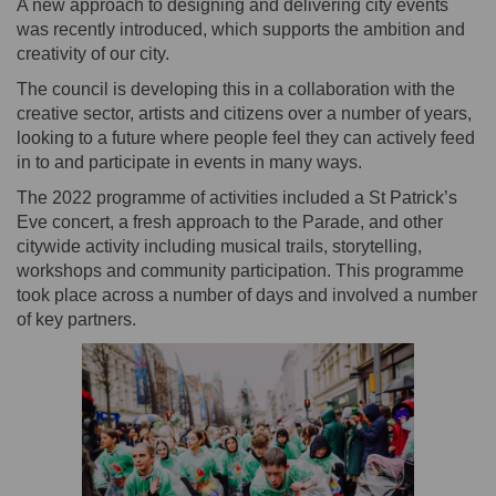
A new approach to designing and delivering city events
was recently introduced, which supports the ambition and
creativity of our city.
The council is developing this in a collaboration with the
creative sector, artists and citizens over a number of years,
looking to a future where people feel they can actively feed
in to and participate in events in many ways.
The 2022 programme of activities included a St Patrick’s
Eve concert, a fresh approach to the Parade, and other
citywide activity including musical trails, storytelling,
workshops and community participation. This programme
took place across a number of days and involved a number
of key partners.