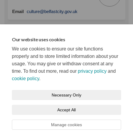
(External link)
Email
culture@belfastcity.gov.uk
Key Dates
Our website uses cookies
We use cookies to ensure our site functions
Consultation period
10 March → 31 March 2023
properly and to store limited information about your
usage. You may give or withdraw consent at any
time. To find out more, read our
privacy policy
and
cookie policy
.
Terms and Conditions
Privacy Notice
Necessary Only
About your registration
Moderation Policy
Cookie Policy
Accept All
Accessibility
Technical Support
Site Map
Manage cookies