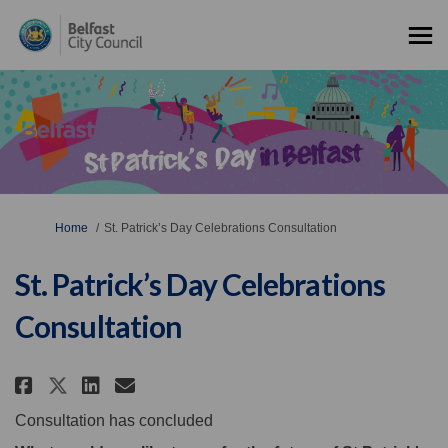
You are here:
Home
St. Patrick’s Day Celebrations Consultation
St. Patrick’s Day Celebrations
Consultation
Share St. Patrick’s Day Celebra
Share St. Patrick’s Day Ce
Email St. Patrick’s Day 
Share St. Patrick’s Day Celeb
Consultation has concluded