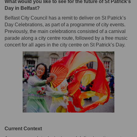
What would you like to see for the future of St Patrick's
Day in Belfast?
Belfast City Council has a remit to deliver on St Patrick’s
Day Celebrations, as part of a programme of city events.
Previously, the main celebrations consisted of a carnival
parade along a city centre route, followed by a free music
concert for all ages in the city centre on St Patrick’s Day.
Current Context