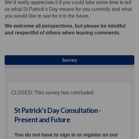
We’d really appreciate it if you could take some time to tell
us what St Patrick’s Day means for you currently and what
you would like to see for it in the future.
We welcome all perspectives, but please be mindful
and respectful of others when leaving comments.
Survey
CLOSED: This survey has concluded.
St Patrick's Day Consultation -
Present and Future
You do not have to sign in or register on our