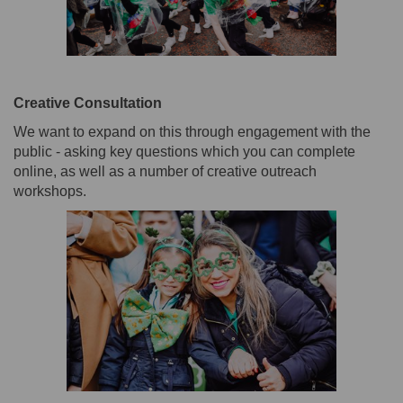
Creative Consultation
We want to expand on this through engagement with the
public - asking key questions which you can complete
online, as well as a number of creative outreach
workshops.