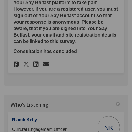
Your Say Belfast platform to take part.
However, if you are a registered user, you must
sign out of Your Say Belfast account so that
your response is anonymous. Please be
aware, that if you are signed into Your Say
Belfast, your email and site registration details
can be linked to this survey.
Consultation has concluded
Share St Patrick's Day Consul
Share St Patrick's Day C
Email St Patrick's Day
Share St Patrick's Day Cons
Who's Listening
Niamh Kelly
NK
Cultural Engagement Officer