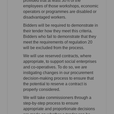
provided that at least 30% of the
employees of those workshops, economic
operators or programmes are disabled or
disadvantaged workers.
Bidders will be required to demonstrate in
their tender how they meet this criteria.
Bidders who fail to demonstrate that they
meet the requirements of regulation 20
will be excluded from the process.
We will use reserved contracts, where
appropriate, to support social enterprises
and co-operatives. To do so, we are
instigating changes in our procurement
decision-making process to ensure that
the potential to reserve a contract is
properly considered.
We will take commissioners through a
step-by-step process to ensure
appropriate and proportionate decisions