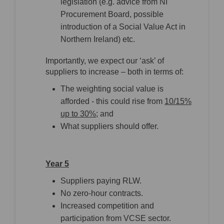
legislation (e.g. advice from NI
Procurement Board, possible
introduction of a Social Value Act in
Northern Ireland) etc.
Importantly, we expect our ‘ask’ of
suppliers to increase – both in terms of:
The weighting social value is
afforded - this could rise from
10/15%
up to 30%
; and
What suppliers should offer.
Year 5
Suppliers paying RLW.
No zero-hour contracts.
Increased competition and
participation from VCSE sector.