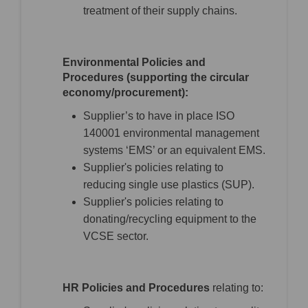
treatment of their supply chains.
Environmental Policies and
Procedures (supporting the circular
economy/procurement):
Supplier’s to have in place ISO
140001 environmental management
systems ‘EMS’ or an equivalent EMS.
Supplier's policies relating to
reducing single use plastics (SUP).
Supplier's policies relating to
donating/recycling equipment to the
VCSE sector.
HR Policies and Procedures
relating to: