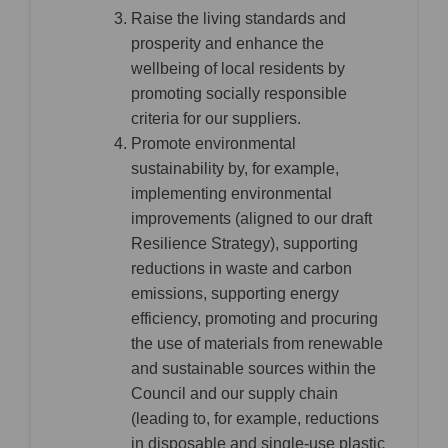
Raise the living standards and
prosperity and enhance the
wellbeing of local residents by
promoting socially responsible
criteria for our suppliers.
Promote environmental
sustainability by, for example,
implementing environmental
improvements (aligned to our draft
Resilience Strategy), supporting
reductions in waste and carbon
emissions, supporting energy
efficiency, promoting and procuring
the use of materials from renewable
and sustainable sources within the
Council and our supply chain
(leading to, for example, reductions
in disposable and single-use plastic