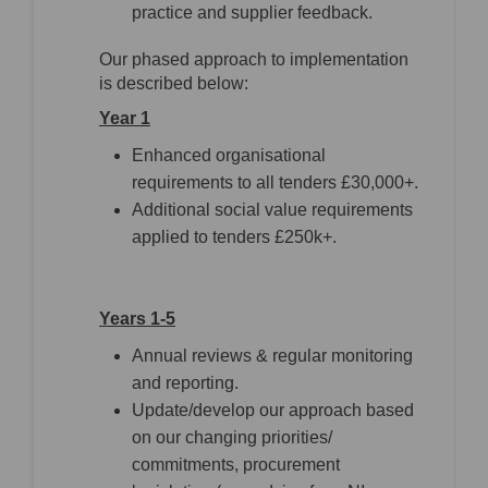
practice and supplier feedback.
Our phased approach to implementation
is described below:
Year 1
Enhanced organisational
requirements to all tenders £30,000+.
Additional social value requirements
applied to tenders £250k+.
Years 1-5
Annual reviews & regular monitoring
and reporting.
Update/develop our approach based
on our changing priorities/
commitments, procurement