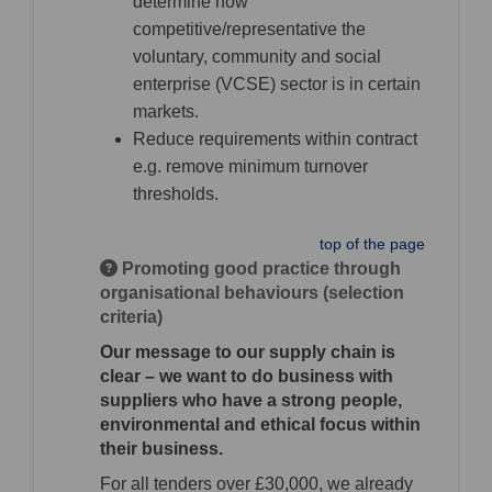
determine how
competitive/representative the
voluntary, community and social
enterprise (VCSE) sector is in certain
markets.
Reduce requirements within contract
e.g. remove minimum turnover
thresholds.
top of the page
Promoting good practice through
organisational behaviours (selection
criteria)
Our message to our supply chain is
clear – we want to do business with
suppliers who have a strong people,
environmental and ethical focus within
their business.
For all tenders over £30,000, we already