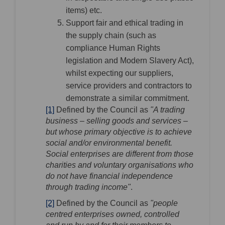
items) etc.
Support fair and ethical trading in
the supply chain (such as
compliance Human Rights
legislation and Modern Slavery Act),
whilst expecting our suppliers,
service providers and contractors to
demonstrate a similar commitment.
[1]
Defined by the Council as
"A trading
business – selling goods and services –
but whose primary objective is to achieve
social and/or environmental benefit.
Social enterprises are different from those
charities and voluntary organisations who
do not have financial independence
through trading income"
.
[2]
Defined by the Council as
"people
centred enterprises owned, controlled