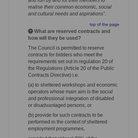
and run by and for their members to
realise their common economic, social
and cultural needs and aspirations".
top of the page
What are reserved contracts and
how will they be used?
The Council is permitted to reserve
contracts for bidders who meet the
requirements set out in regulation 20 of
the Regulations (Article 20 of the Public
Contracts Directive) i.e.
(a) to sheltered workshops and economic
operators whose main aim is the social
and professional integration of disabled
or disadvantaged persons, or
(b) provide for such contracts to be
performed in the context of sheltered
employment programmes,