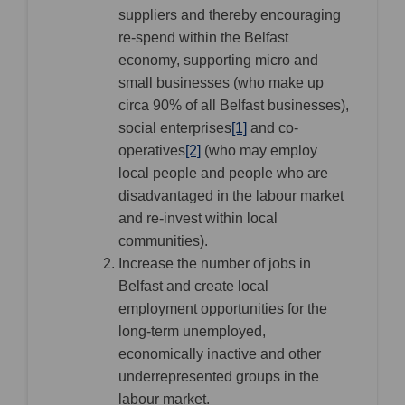
suppliers and thereby encouraging
re-spend within the Belfast
economy, supporting micro and
small businesses (who make up
circa 90% of all Belfast businesses),
social enterprises
[1]
and co-
operatives
[2]
(who may employ
local people and people who are
disadvantaged in the labour market
and re-invest within local
communities).
Increase the number of jobs in
Belfast and create local
employment opportunities for the
long-term unemployed,
economically inactive and other
underrepresented groups in the
labour market.