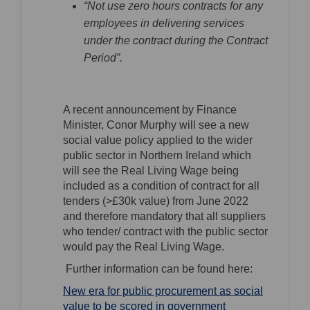
“Not use zero hours contracts for any
employees in delivering services
under the contract during the Contract
Period”.
A recent announcement by Finance
Minister, Conor Murphy will see a new
social value policy applied to the wider
public sector in Northern Ireland which
will see the Real Living Wage being
included as a condition of contract for all
tenders (>£30k value) from June 2022
and therefore mandatory that all suppliers
who tender/ contract with the public sector
would pay the Real Living Wage.
Further information can be found here:
New era for public procurement as social
value to be scored in government