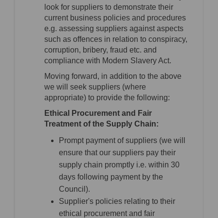
look for suppliers to demonstrate their
current business policies and procedures
e.g. assessing suppliers against aspects
such as offences in relation to conspiracy,
corruption, bribery, fraud etc. and
compliance with Modern Slavery Act.
Moving forward, in addition to the above
we will seek suppliers (where
appropriate) to provide the following:
Ethical Procurement and Fair
Treatment of the Supply Chain:
Prompt payment of suppliers (we will
ensure that our suppliers pay their
supply chain promptly i.e. within 30
days following payment by the
Council).
Supplier's policies relating to their
ethical procurement and fair