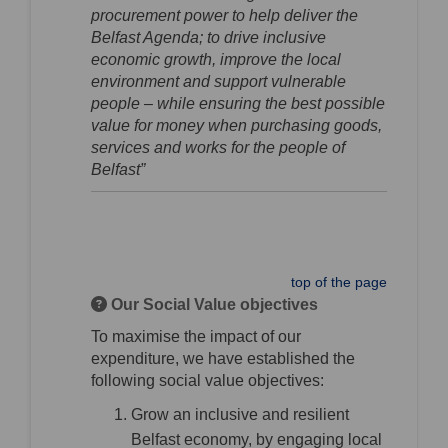
procurement power to help deliver the
Belfast Agenda; to drive inclusive
economic growth, improve the local
environment and support vulnerable
people – while ensuring the best possible
value for money when purchasing goods,
services and works for the people of
Belfast”
top of the page
Our Social Value objectives
To maximise the impact of our
expenditure, we have established the
following social value objectives:
Grow an inclusive and resilient
Belfast economy, by engaging local