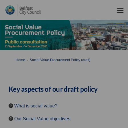
You are here:
Home
Social Value Procurement Policy (draft)
Key aspects of our draft policy
What is social value?
Our Social Value objectives