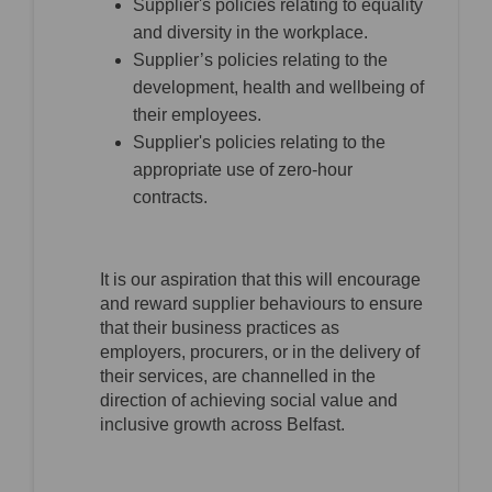
Supplier's policies relating to equality
and diversity in the workplace.
Supplier’s policies relating to the
development, health and wellbeing of
their employees.
Supplier's policies relating to the
appropriate use of zero-hour
contracts.
It is our aspiration that this will encourage
and reward supplier behaviours to ensure
that their business practices as
employers, procurers, or in the delivery of
their services, are channelled in the
direction of achieving social value and
inclusive growth across Belfast.