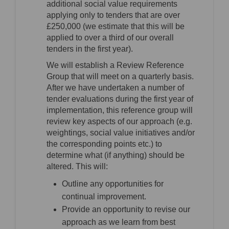
additional social value requirements
applying only to tenders that are over
£250,000 (we estimate that this will be
applied to over a third of our overall
tenders in the first year).
We will establish a Review Reference
Group that will meet on a quarterly basis.
After we have undertaken a number of
tender evaluations during the first year of
implementation, this reference group will
review key aspects of our approach (e.g.
weightings, social value initiatives and/or
the corresponding points etc.) to
determine what (if anything) should be
altered. This will:
Outline any opportunities for
continual improvement.
Provide an opportunity to revise our
approach as we learn from best