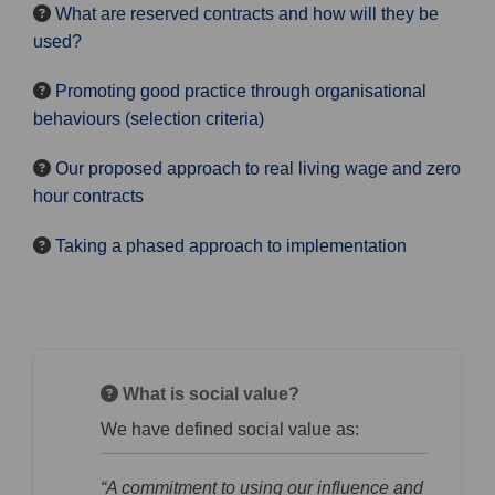
What are reserved contracts and how will they be
used?
Promoting good practice through organisational
behaviours (selection criteria)
Our proposed approach to real living wage and zero
hour contracts
Taking a phased approach to implementation
What is social value?
We have defined social value as:
“A commitment to using our influence and