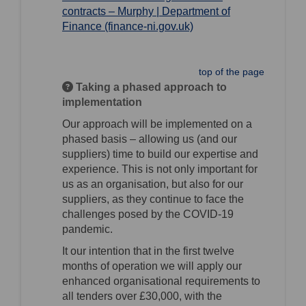
contracts – Murphy | Department of
(External link)
Finance (finance-ni.gov.uk)
top of the page
Taking a phased approach to
implementation
Our approach will be implemented on a
phased basis – allowing us (and our
suppliers) time to build our expertise and
experience. This is not only important for
us as an organisation, but also for our
suppliers, as they continue to face the
challenges posed by the COVID-19
pandemic.
It our intention that in the first twelve
months of operation we will apply our
enhanced organisational requirements to
all tenders over £30,000, with the