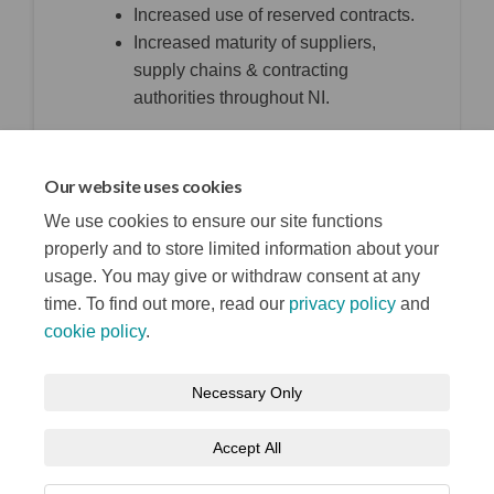
Increased use of reserved contracts.
Increased maturity of suppliers,
supply chains & contracting
authorities throughout NI.
top of the page
Our website uses cookies
We use cookies to ensure our site functions
properly and to store limited information about your
usage. You may give or withdraw consent at any
time. To find out more, read our
privacy policy
and
cookie policy
.
Terms and Conditions
Privacy Notice
Necessary Only
About your registration
Moderation Policy
Cookie Policy
Accept All
Accessibility
Technical Support
Site Map