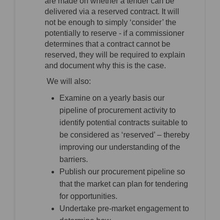
are made on whether a tender can be
delivered via a reserved contract. It will
not be enough to simply ‘consider’ the
potentially to reserve - if a commissioner
determines that a contract cannot be
reserved, they will be required to explain
and document why this is the case.
We will also:
Examine on a yearly basis our
pipeline of procurement activity to
identify potential contracts suitable to
be considered as ‘reserved’ – thereby
improving our understanding of the
barriers.
Publish our procurement pipeline so
that the market can plan for tendering
for opportunities.
Undertake pre-market engagement to