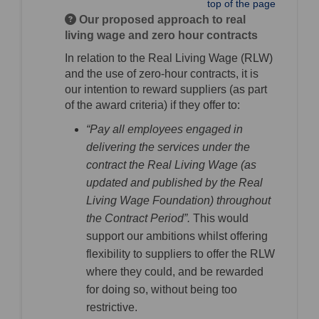
top of the page
Our proposed approach to real
living wage and zero hour contracts
In relation to the Real Living Wage (RLW)
and the use of zero-hour contracts, it is
our intention to reward suppliers (as part
of the award criteria) if they offer to:
“Pay all employees engaged in
delivering the services under the
contract the Real Living Wage (as
updated and published by the Real
Living Wage Foundation) throughout
the Contract Period”.
This would
support our ambitions whilst offering
flexibility to suppliers to offer the RLW
where they could, and be rewarded
for doing so, without being too
restrictive.