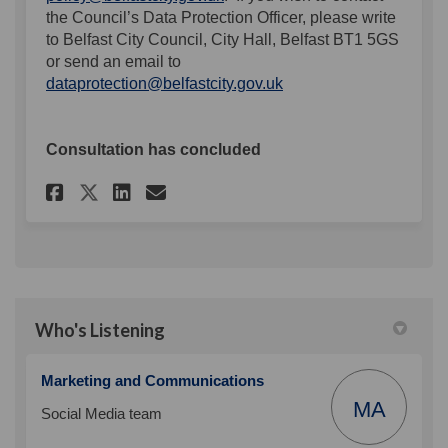
the Council’s Data Protection Officer, please write
to Belfast City Council, City Hall, Belfast BT1 5GS
or send an email to
(External link)
dataprotection@belfastcity.gov.uk
Consultation has concluded
Share Enhancing our social m
Share Enhancing our soc
Email Enhancing our s
Share Enhancing our social
Who's Listening
Marketing and Communications
MA
Social Media team