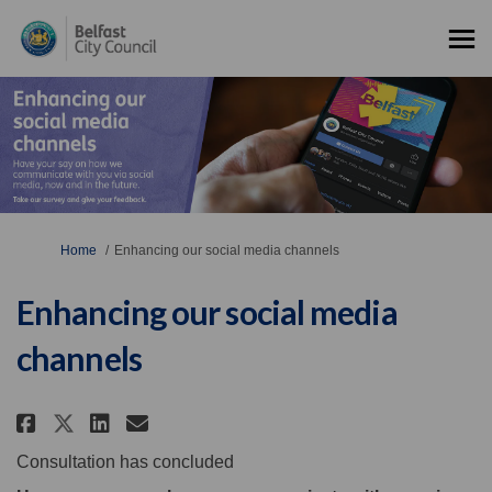
You are here:
Home
Enhancing our social media channels
Enhancing our social media
channels
Share Enhancing our social med
Share Enhancing our socia
Email Enhancing our soc
Share Enhancing our social m
Consultation has concluded