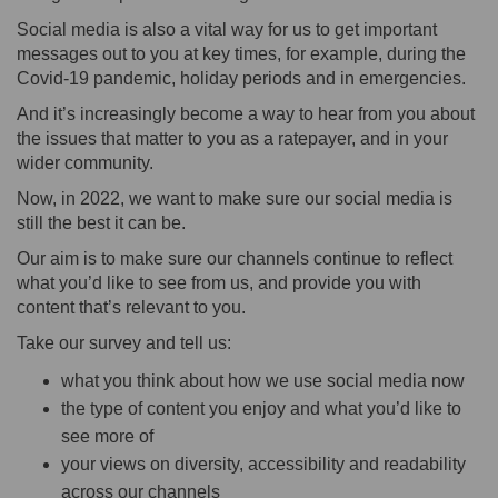
Social media is also a vital way for us to get important
messages out to you at key times, for example, during the
Covid-19 pandemic, holiday periods and in emergencies.
And it’s increasingly become a way to hear from you about
the issues that matter to you as a ratepayer, and in your
wider community.
Now, in 2022, we want to make sure our social media is
still the best it can be.
Our aim is to make sure our channels continue to reflect
what you’d like to see from us, and provide you with
content that’s relevant to you.
Take our survey and tell us:
what you think about how we use social media now
the type of content you enjoy and what you’d like to
see more of
your views on diversity, accessibility and readability
across our channels