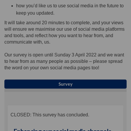
how you’d like us to use social media in the future to
keep you updated.
It will take around 20 minutes to complete, and your views
will ensure we maximise our use of social media platforms
and tools, and reflect how you want to hear from, and
communicate with, us.
Our survey is open until Sunday 3 April 2022 and we want
to hear from as many people as possible – please spread
the word on your own social media pages too!
Survey
CLOSED: This survey has concluded.