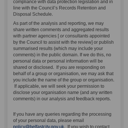
compliance with data protection legislation and in
line with the Council’s Records Retention and
Disposal Schedule.
As part of the analysis and reporting, we may
share written comments and aggregated results
with partner agencies [
or
consultants appointed
by the Council to assist with the review] or publish
summarised results (which may include your
comments) in the public domain. If we do this, no
personal data or personal information will be
shared or disclosed. If you are responding on
behalf of a group or organisation, we may ask that
you include the name of the group or organisation.
If applicable, we will seek your permission to
disclose your organisation name (and any written
comments) in our analysis and feedback reports.
If you have any queries regarding the processing
of your personal data, please email
(External link)
policy@belfastcity.gov.uk
. If you wish to contact