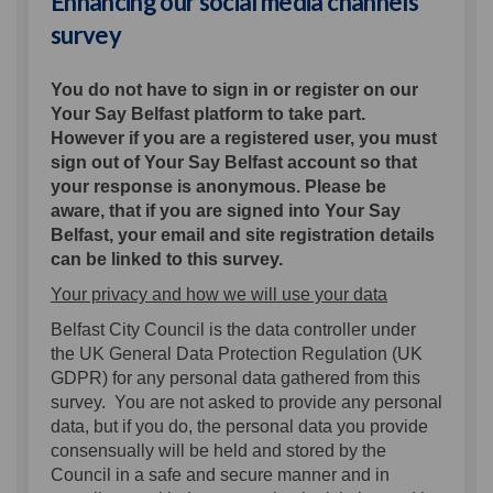
Enhancing our social media channels
survey
You do not have to sign in or register on our
Your Say Belfast platform to take part.
However if you are a registered user, you must
sign out of Your Say Belfast account so that
your response is anonymous. Please be
aware, that if you are signed into Your Say
Belfast, your email and site registration details
can be linked to this survey.
Your privacy and how we will use your data
Belfast City Council is the data controller under
the UK General Data Protection Regulation (UK
GDPR) for any personal data gathered from this
survey. You are not asked to provide any personal
data, but if you do, the personal data you provide
consensually will be held and stored by the
Council in a safe and secure manner and in