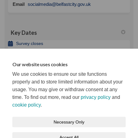
(External link)
Email
socialmedia@belfastcity.gov.uk
Key Dates
Survey closes
03 April 2022
Our website uses cookies
Important Links
We use cookies to ensure our site functions
(External link)
Belfast City Council website
properly and to store limited information about your
usage. You may give or withdraw consent at any
time. To find out more, read our
privacy policy
and
cookie policy
.
Terms and Conditions
Privacy Notice
Necessary Only
About your registration
Moderation Policy
Cookie Policy
Accept All