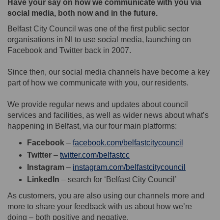
Have your say on how we communicate with you via
social media, both now and in the future.
Belfast City Council was one of the first public sector
organisations in NI to use social media, launching on
Facebook and Twitter back in 2007.
Since then, our social media channels have become a key
part of how we communicate with you, our residents.
We provide regular news and updates about council
services and facilities, as well as wider news about what’s
happening in Belfast, via our four main platforms:
(External l
Facebook
–
facebook.com/belfastcitycouncil
(External link)
Twitter
–
twitter.com/belfastcc
(External 
Instagram
–
instagram.com/belfastcitycouncil
LinkedIn
– search for ‘Belfast City Council’
As customers, you are also using our channels more and
more to share your feedback with us about how we’re
doing – both positive and negative.