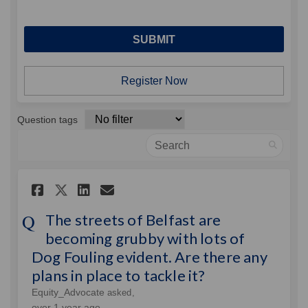
Register Now
Question tags
Search
Share The streets of Belfast 
Share The streets of Bel
Email The streets of B
Share The streets of Belfas
The streets of Belfast are
becoming grubby with lots of
Dog Fouling evident. Are there any
plans in place to tackle it?
Equity_Advocate
asked
over 1 year ago