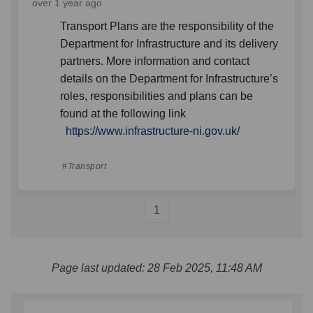
over 1 year ago
Transport Plans are the responsibility of the
Department for Infrastructure and its delivery
partners. More information and contact
details on the Department for Infrastructure’s
roles, responsibilities and plans can be
found at the following link
(External link)
https://www.infrastructure-ni.gov.uk/
Transport
1
Page last updated: 28 Feb 2025, 11:48 AM