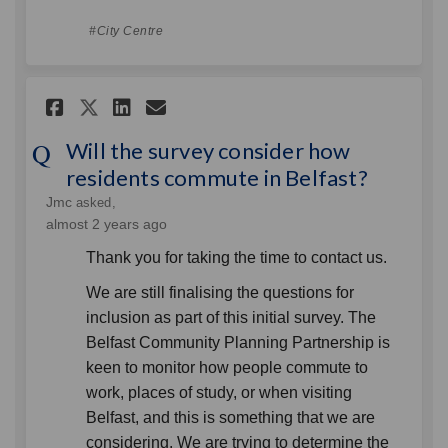
City Centre
Share Will the survey consid
Share Will the survey c
Email Will the survey
Share Will the survey cons
Will the survey consider how
residents commute in Belfast?
Jmc
asked
almost 2 years ago
Thank you for taking the time to contact us.
We are still finalising the questions for
inclusion as part of this initial survey. The
Belfast Community Planning Partnership is
keen to monitor how people commute to
work, places of study, or when visiting
Belfast, and this is something that we are
considering. We are trying to determine the