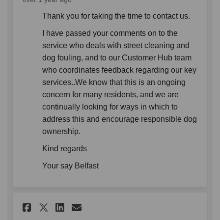
Thank you for taking the time to contact us.
I have passed your comments on to the
service who deals with street cleaning and
dog fouling, and to our Customer Hub team
who coordinates feedback regarding our key
services..We know that this is an ongoing
concern for many residents, and we are
continually looking for ways in which to
address this and encourage responsible dog
ownership.
Kind regards
Your say Belfast
Share Several weeks ago, I wa
Share Several weeks ago,
Email Several weeks ag
Share Several weeks ago, I 