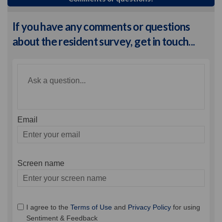
If you have any comments or questions
about the resident survey, get in touch...
Required
Ask a question
*
Email
Enter
your
email
Screen name
Screen name
I agree to the
Terms of Use
and
Privacy Policy
for using
Sentiment & Feedback