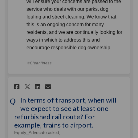
will ensure your concerns are passed to the
service who deals with our parks. dog
fouling and street cleaning. We know that
this is an ongoing concern for many
residents, and we are continually looking for
ways in which to address this and
encourage responsible dog ownership.
Cleanliness
Share In terms of transport, w
Share In terms of transp
Email In terms of tran
Share In terms of transport
In terms of transport, when will
we expect to see at least one
refurbished rail route? For
example, trains to airport.
Equity_Advocate
asked