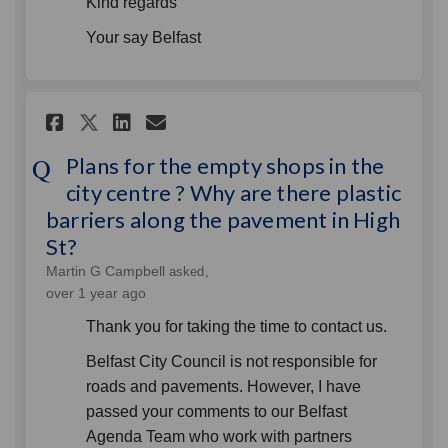
Kind regards
Your say Belfast
Share Plans for the empty shop
Share Plans for the empt
Email Plans for the em
Share Plans for the empty s
Plans for the empty shops in the
city centre ? Why are there plastic
barriers along the pavement in High
St?
Martin G Campbell
asked
over 1 year ago
Thank you for taking the time to contact us.
Belfast City Council is not responsible for
roads and pavements. However, I have
passed your comments to our Belfast
Agenda Team who work with partners