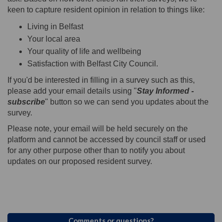
keen to capture resident opinion in relation to things like:
Living in Belfast
Your local area
Your quality of life and wellbeing
Satisfaction with Belfast City Council.
If you'd be interested in filling in a survey such as this,
please add your email details using "
Stay Informed -
subscribe
" button so we can send you updates about the
survey.
Please note, your email will be held securely on the
platform and cannot be accessed by council staff or used
for any other purpose other than to notify you about
updates on our proposed resident survey.
Comments or questions?