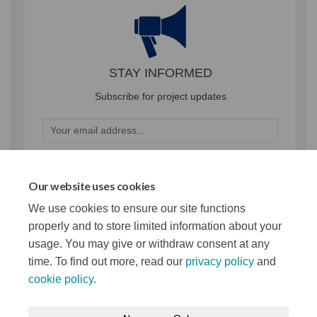
STAY INFORMED
Subscribe for project updates
Your email address...
Our website uses cookies
29 members of your community are following this project
We use cookies to ensure our site functions
properly and to store limited information about your
usage. You may give or withdraw consent at any
time. To find out more, read our
privacy policy
and
cookie policy
.
Terms and Conditions
Privacy Notice