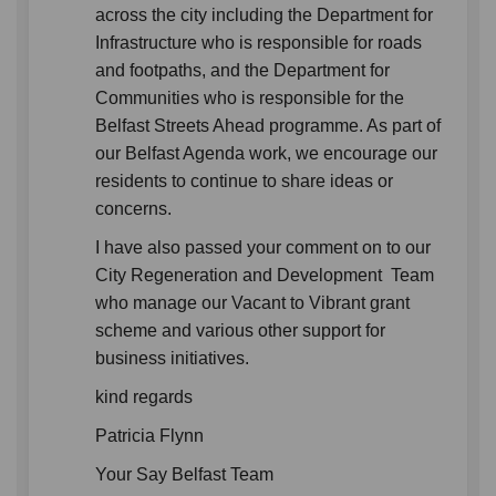
across the city including the Department for
Infrastructure who is responsible for roads
and footpaths, and the Department for
Communities who is responsible for the
Belfast Streets Ahead programme. As part of
our Belfast Agenda work, we encourage our
residents to continue to share ideas or
concerns.
I have also passed your comment on to our
City Regeneration and Development Team
who manage our Vacant to Vibrant grant
scheme and various other support for
business initiatives.
kind regards
Patricia Flynn
Your Say Belfast Team