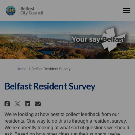
You are here:
Home
Belfast Resident Survey
Belfast Resident Survey
Share Belfast Resident Survey o
Share Belfast Resident Sur
Email Belfast Resident S
Share Belfast Resident Survey 
We're looking at how best to collect feedback from our
residents. One way to do this is through a resident survey.
We're currently looking at what sort of questions we should
ask. Based on how other cities run their surveys, we're