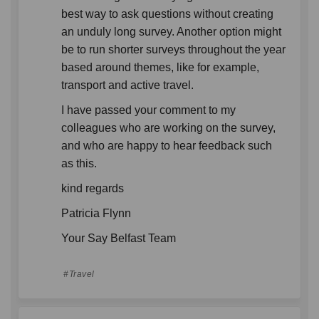
best way to ask questions without creating
an unduly long survey. Another option might
be to run shorter surveys throughout the year
based around themes, like for example,
transport and active travel.
I have passed your comment to my
colleagues who are working on the survey,
and who are happy to hear feedback such
as this.
kind regards
Patricia Flynn
Your Say Belfast Team
Travel