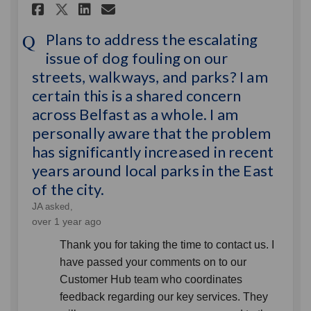
Share Plans to address the es
Share Plans to address t
Email Plans to address
Share Plans to address the 
Plans to address the escalating
issue of dog fouling on our
streets, walkways, and parks? I am
certain this is a shared concern
across Belfast as a whole. I am
personally aware that the problem
has significantly increased in recent
years around local parks in the East
of the city.
JA
asked
over 1 year ago
Thank you for taking the time to contact us. I
have passed your comments on to our
Customer Hub team who coordinates
feedback regarding our key services. They