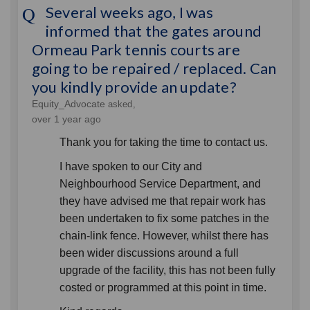
Several weeks ago, I was
informed that the gates around
Ormeau Park tennis courts are
going to be repaired / replaced. Can
you kindly provide an update?
Equity_Advocate
asked
over 1 year ago
Thank you for taking the time to contact us.
I have spoken to our City and
Neighbourhood Service Department, and
they have advised me that repair work has
been undertaken to fix some patches in the
chain-link fence. However, whilst there has
been wider discussions around a full
upgrade of the facility, this has not been fully
costed or programmed at this point in time.