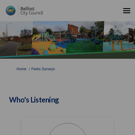
You are here:
Home
Parks Surveys
Who's Listening