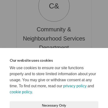
C&
Community &
Neighbourhood Services
Department
Belfast City Council
Our website uses cookies
(External link)
CNSPBDU@belfastcity.gov.uk
We use cookies to ensure our site functions
properly and to store limited information about your
usage. You may give or withdraw consent at any
time. To find out more, read our
privacy policy
and
cookie policy
.
Terms and Conditions
Privacy Notice
Necessary Only