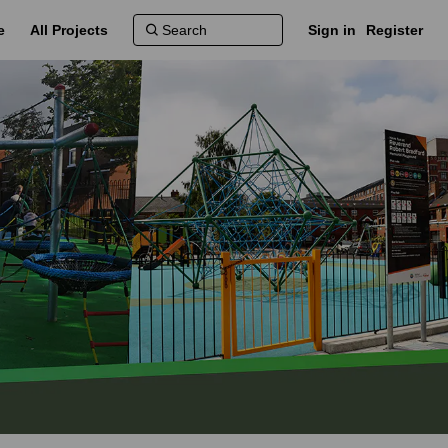
e
All Projects
Sign in
Register