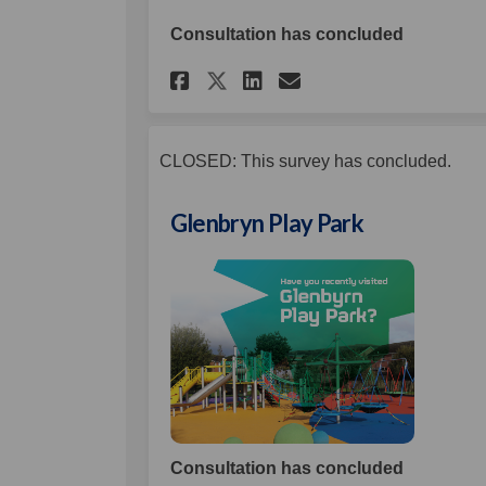
Consultation has concluded
Share Ballymacarret
Share Ballymac
Email Ballym
Share Ballymacarre
CLOSED: This survey has concluded.
Glenbryn Play Park
Consultation has concluded