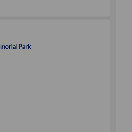
Park on Facebook
Play Park on Linkedin
n Play Park link
y Park on X (formerly Twitter)
morial Park
t Bradford Memorial Park on Facebo
Robert Bradford Memorial Park on Li
d Robert Bradford Memorial Park li
ert Bradford Memorial Park on X (fo