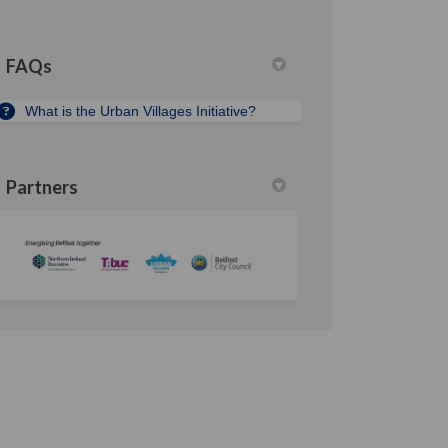
FAQs
What is the Urban Villages Initiative?
Partners