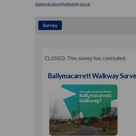
(External link)
dataprotection@belfastcity.gov.uk
Survey
CLOSED: This survey has concluded.
Ballymacarrett Walkway Surv