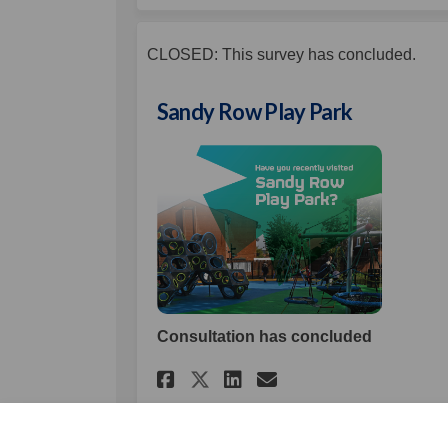
CLOSED: This survey has concluded.
Sandy Row Play Park
Consultation has concluded
Share Sandy Row Play
Share Sandy Row
Email Sandy R
Share Sandy Row Pl