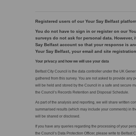
Registered users of our Your Sa
y Belfast pl
atfor
You do not have to sign in or register on our You
surveys do not ask for personal data. However, i
Say Belfast account so that your response is an
Your Say Belfast, your email and site registration
Your privacy and how we will use your data
Belfast City Council is the data controller under the UK Gen
gathered from this survey. You are not asked to provide any p
will be held and stored by the Council in a safe and secure m
the Council’s Records Retention and Disposal Schedule.
As part of the analysis and reporting, we will share written 
summarised results (which may include your comments) in the 
will be shared or disclosed.
If you have any queries regarding the processing of your per
the Council’s Data Protection Officer, please write to Belfast 