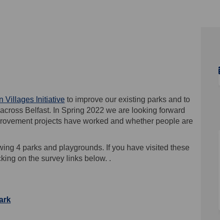
22 on Facebook
2021-22 on Linkedin
y 2021-22 link
1-22 on X (formerly Twitter)
(External link)
 Villages Initiative
to improve our existing parks and to
across Belfast. In Spring 2022 we are looking forward
mprovement projects have worked and whether people are
wing 4 parks and playgrounds. If you have visited these
king on the survey links below. .
ark