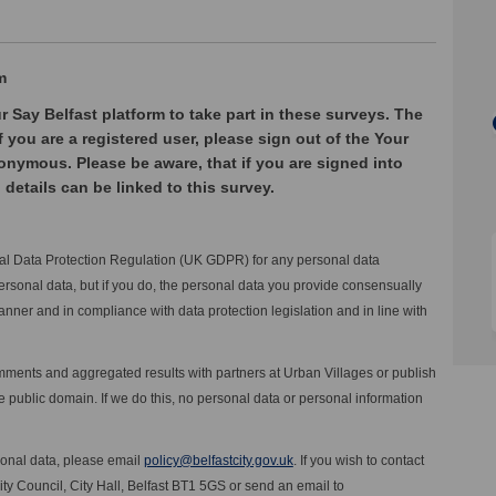
m
r Say Belfast platform to take part in these surveys. The
f you are a registered user, please sign out of the Your
onymous. Please be aware, that if you are signed into
 details can be linked to this survey.
eral Data Protection Regulation (UK GDPR) for any personal data
ersonal data, but if you do, the personal data you provide consensually
anner and in compliance with data protection legislation and in line with
comments and aggregated results with partners at Urban Villages or publish
public domain. If we do this, no personal data or personal information
(External link)
sonal data, please email
policy@belfastcity.gov.uk
. If you wish to contact
City Council, City Hall, Belfast BT1 5GS or send an email to