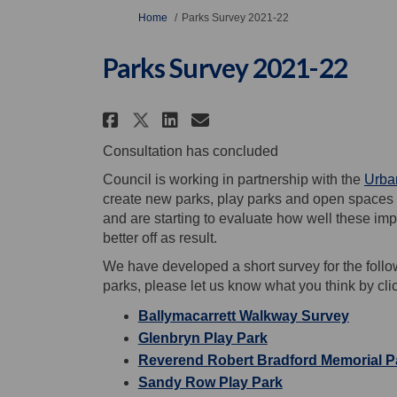
You are here:
Home
Parks Survey 2021-22
Parks Survey 2021-22
Share Parks Survey 2021-
Share Parks Survey 
Email Parks Surve
Share Parks Survey 202
Consultation has concluded
Council is working in partnership with the
Urban
create new parks, play parks and open spaces 
and are starting to evaluate how well these i
better off as result.
We have developed a short survey for the follo
parks, please let us know what you think by clic
Ballymacarrett Walkway Survey
Glenbryn Play Park
Reverend Robert Bradford Memorial P
Sandy Row Play Park