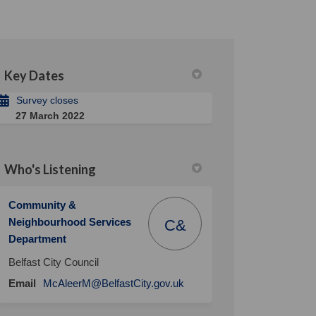
Key Dates
Survey closes
27 March 2022
Who's Listening
Community &
Neighbourhood Services
C&
Department
Belfast City Council
(External link)
Email
McAleerM@BelfastCity.gov.uk