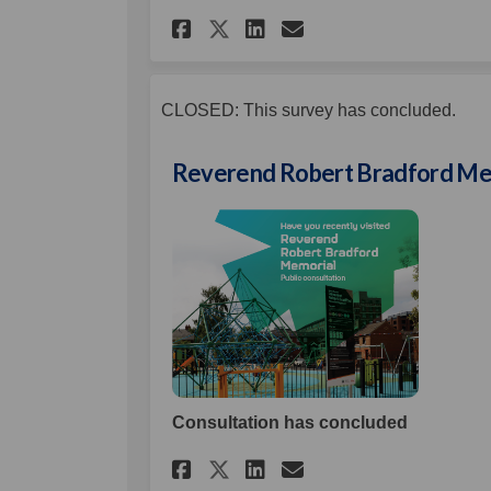
Share Glenbryn Play 
Share Glenbryn 
Email Glenbry
Share Glenbryn Pla
CLOSED: This survey has concluded.
Reverend Robert Bradford Me
Consultation has concluded
Share Reverend Rober
Share Reverend 
Email Reveren
Share Reverend Rob