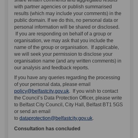
with partner agencies or publish summarised
results (which may include your comments) in the
public domain. If we do this, no personal data or
personal information will be shared or disclosed.
If you are responding on behalf of a group or
organisation, we may ask that you include the
name of the group or organisation. If applicable,
we will seek your permission to disclose your
organisation name (and any written comments) in
our analysis and feedback reports.
If you have any queries regarding the processing
of your personal data, please email
(External link)
policy@belfastcity.gov.uk
. If you wish to contact
the Council’s Data Protection Officer, please write
to Belfast City Council, City Hall, Belfast BT1 5GS
or send an email
(External link)
to
dataprotection@belfastcity.gov.uk
.
Consultation has concluded