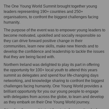
The One Young World Summit brought together young
leaders representing 190+ countries and 250+
organisations, to confront the biggest challenges facing
humanity.
The purpose of the event was to empower young leaders to
become motivated, upskilled and socially responsible so
they can drive forward positive change in their
communities, learn new skills, make new friends and to
develop the confidence and leadership to tackle the issues
that they are being faced with.
Northern Ireland was delighted to play its part in offering
the opportunity for 100+ local youth to attend this years
summit as delegates and spend four life-changing days
networking, and knowledge sharing to confront the biggest
challenges facing humanity. One Young World provides a
brilliant opportunity for you our young people to engage
with delegates from across the globe, to learn and develop
as they embark on their One Young World journey.