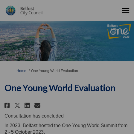
You are here:
Home
One Young World Evaluation
One Young World Evaluation
Share One Young World Evaluat
Share One Young World Eva
Email One Young World 
Share One Young World Evalua
Consultation has concluded
In 2023, Belfast hosted the One Young World Summit from
2 - 5 October 2023.