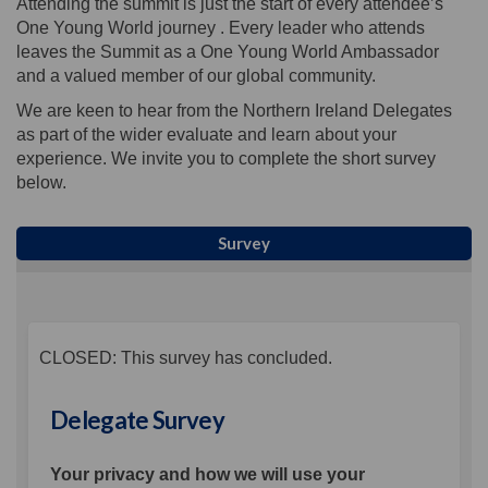
Attending the summit is just the start of every attendee’s
One Young World journey . Every leader who attends
leaves the Summit as a One Young World Ambassador
and a valued member of our global community.
We are keen to hear from the Northern Ireland Delegates
as part of the wider evaluate and learn about your
experience. We invite you to complete the short survey
below.
Survey
CLOSED: This survey has concluded.
Delegate Survey
Your privacy and how we will use your