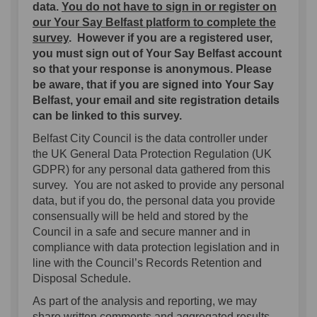
data.
You do not have to sign in or register on
our Your Say Belfast platform to complete the
survey
.
However if you are a registered user,
you must sign out of Your Say Belfast account
so that your response is anonymous. Please
be aware, that if you are signed into Your Say
Belfast, your email and site registration details
can be linked to this survey.
Belfast City Council is the data controller under
the UK General Data Protection Regulation (UK
GDPR) for any personal data gathered from this
survey. You are not asked to provide any personal
data, but if you do, the personal data you provide
consensually will be held and stored by the
Council in a safe and secure manner and in
compliance with data protection legislation and in
line with the Council’s Records Retention and
Disposal Schedule.
As part of the analysis and reporting, we may
share written comments and aggregated results