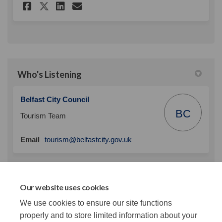
Share Delegate Survey on Fac
Share Delegate Survey on
Email Delegate Survey
Share Delegate Survey on X 
Who's Listening
Belfast City Council
BC
Tourism Team
(External link)
Email
tourism@belfastcity.gov.uk
Custom
Our website uses cookies
We use cookies to ensure our site functions
properly and to store limited information about your