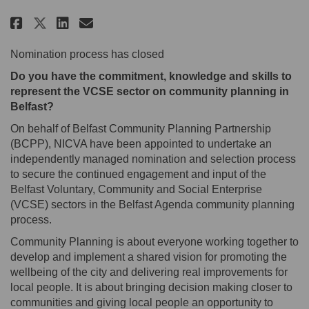
Share Nominations for the Belfa
Share Nominations for the 
Email Nominations for th
Share Nominations for the Bel
Nomination process has closed
Do you have the commitment, knowledge and skills to
represent the VCSE sector on community planning in
Belfast?
On behalf of Belfast Community Planning Partnership
(BCPP), NICVA have been appointed to undertake an
independently managed nomination and selection process
to secure the continued engagement and input of the
Belfast Voluntary, Community and Social Enterprise
(VCSE) sectors in the Belfast Agenda community planning
process.
Community Planning is about everyone working together to
develop and implement a shared vision for promoting the
wellbeing of the city and delivering real improvements for
local people. It is about bringing decision making closer to
communities and giving local people an opportunity to