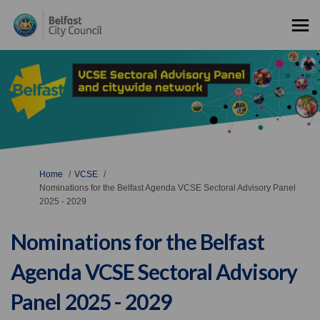
You are here:
Home
VCSE
Nominations for the Belfast Agenda VCSE Sectoral Advisory Panel
2025 - 2029
Nominations for the Belfast
Agenda VCSE Sectoral Advisory
Panel 2025 - 2029