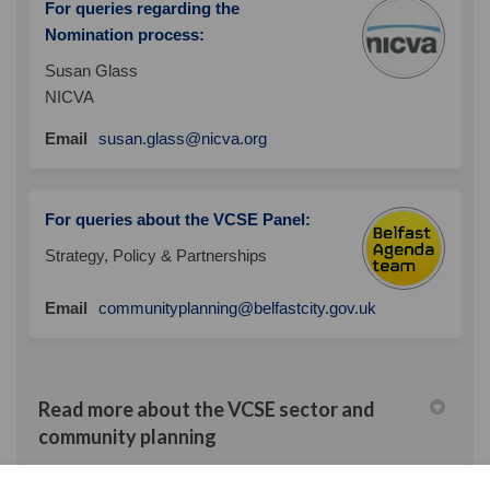
For queries regarding the
Nomination process:
Susan Glass
NICVA
(External link)
Email
susan.glass@nicva.org
For queries about the VCSE Panel:
Strategy, Policy & Partnerships
(External link)
Email
communityplanning@belfastcity.gov.uk
Read more about the VCSE sector and
community planning
Archived Projects