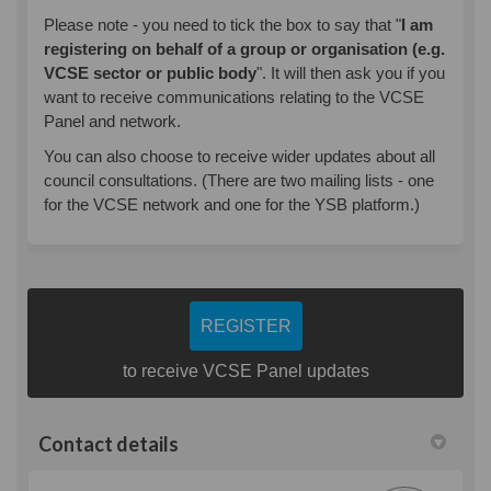
Please note - you need to tick the box to say that "
I am
registering on behalf of a group or organisation (e.g.
VCSE sector or public body
". It will then ask you if you
want to receive communications relating to the VCSE
Panel and network.
You can also choose to receive wider updates about all
council consultations. (There are two mailing lists - one
for the VCSE network and one for the YSB platform.)
REGISTER
to receive VCSE Panel updates
Contact details