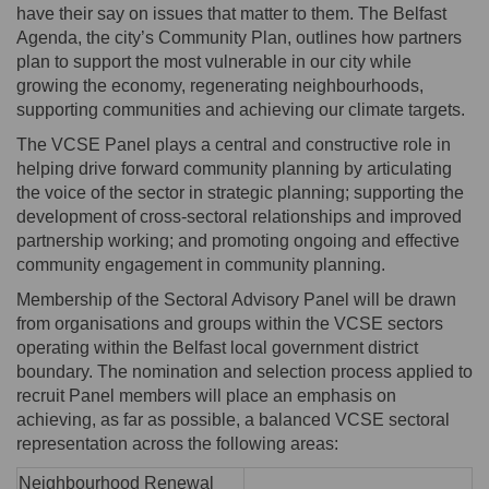
have their say on issues that matter to them. The Belfast
Agenda, the city’s Community Plan, outlines how partners
plan to support the most vulnerable in our city while
growing the economy, regenerating neighbourhoods,
supporting communities and achieving our climate targets.
The VCSE Panel plays a central and constructive role in
helping drive forward community planning by articulating
the voice of the sector in strategic planning; supporting the
development of cross-sectoral relationships and improved
partnership working; and promoting ongoing and effective
community engagement in community planning.
Membership of the Sectoral Advisory Panel will be drawn
from organisations and groups within the VCSE sectors
operating within the Belfast local government district
boundary. The nomination and selection process applied to
recruit Panel members will place an emphasis on
achieving, as far as possible, a balanced VCSE sectoral
representation across the following areas:
Neighbourhood Renewal