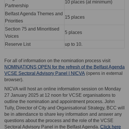
10 places (at minimum)
Partnership
Belfast Agenda Themes and
15 places
Priorities
Section 75 and Minoritised
5 places
Voices
Reserve List
up to 10.
For all of information on the nomination process visit
NOMINATIONS OPEN for the refresh of the Belfast Agenda
(External link)
VCSE Sectoral Advisory Panel | NICVA
(opens in external
browser).
NICVA will host an online information session on Monday
27 January 2025 at 12 noon for VCSE organisations to
outline the nomination and appointment process. John
Tully, Director of City and Organisational Strategy, BCC will
be in attendance to share key information and answer any
questions about the process and the role of the VCSE
Sectoral Advisory Panel in the Belfast Agenda.
Click here