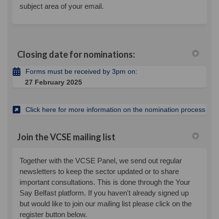
subject area of your email.
Closing date for nominations:
Forms must be received by 3pm on:
27 February 2025
(Exte
Click here for more information on the nomination process
Join the VCSE mailing list
Together with the VCSE Panel, we send out regular
newsletters to keep the sector updated or to share
important consultations. This is done through the Your
Say Belfast platform. If you haven't already signed up
but would like to join our mailing list please click on the
register button below.