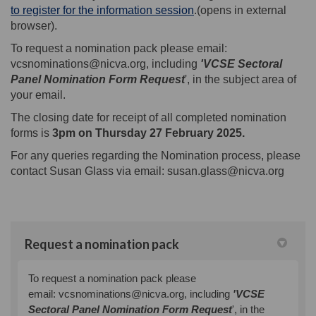
(External link)
to register for the information session
.(opens in external
browser).
To request a nomination pack please email:
vcsnominations@nicva.org, including
'VCSE Sectoral
Panel Nomination Form Request
', in the subject area of
your email.
The closing date for receipt of all completed nomination
forms is
3pm
on Thursday 27 February 2025.
For any queries regarding the Nomination process, please
contact Susan Glass via email: susan.glass@nicva.org
Request a nomination pack
To request a nomination pack please
email:
vcsnominations@nicva.org, including
'VCSE
Sectoral Panel Nomination Form Request
', in the