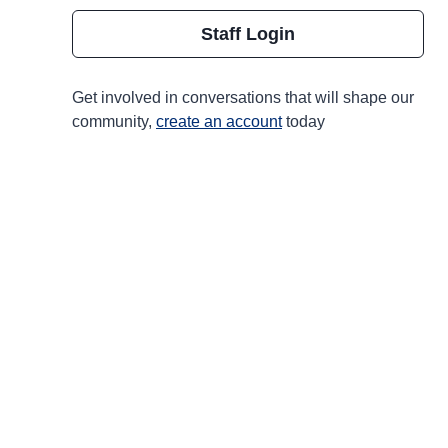
Staff Login
Get involved in conversations that will shape our
community,
create an account
today