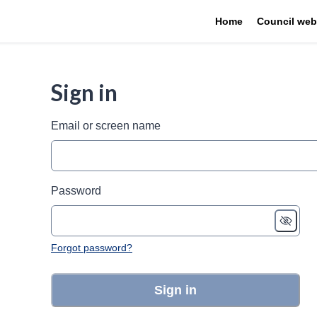
Home
Council web
Sign in
Email or screen name
Password
Forgot password?
Sign in