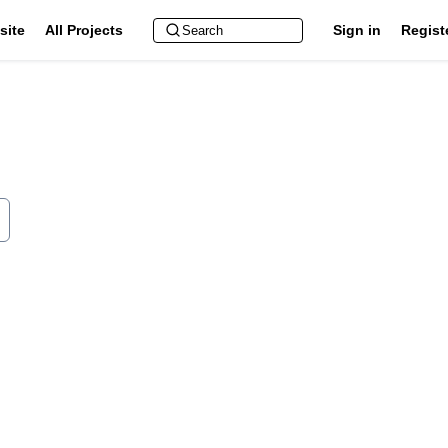
site
All Projects
Sign in
Regist