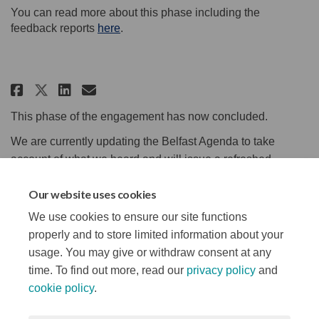
You can read more about this phase including the
feedback reports
here
.
Share Update on Phase 1 - We Asked
Share Update on Phase 1 - We
Email Update on Phase 1 - 
Share Update on Phase 1 - We As
This phase of the engagement has now concluded.
We are currently updating the Belfast Agenda to take
account of what we heard and will issue a refreshed
Agenda for public consultation later in the spring.
Our website uses cookies
Thank you to everyone who attended our workshops, took
We use cookies to ensure our site functions
part in our surveys or posted comments!
properly and to store limited information about your
usage. You may give or withdraw consent at any
time. To find out more, read our
privacy policy
and
cookie policy
.
Terms and Conditions
Privacy Notice