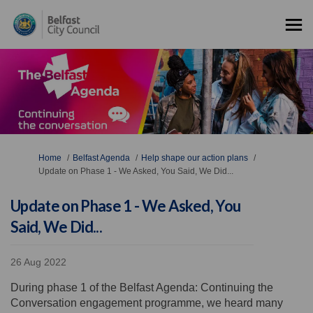
You are here:
Home
Belfast Agenda
Help shape our action plans
Update on Phase 1 - We Asked, You Said, We Did...
Update on Phase 1 - We Asked, You
Said, We Did...
26 Aug 2022
During phase 1 of the Belfast Agenda: Continuing the
Conversation engagement programme, we heard many