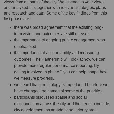
views from all parts of the city. We listened to your views
and analysed this together with relevant strategies, plans
and research and data. Some of the key findings from this
first phase are:
there was broad agreement that the existing long-
term vision and outcomes are still relevant
the importance of ongoing public engagement was
emphasised
the importance of accountability and measuring
outcomes. The Partnership will look at how we can
provide more regular performance reporting. By
getting involved in phase 2 you can help shape how
we measure progress.
we heard that terminology is important. Therefore we
have changed the names of some of the priorities
participants discussed spatial and social
disconnection across the city and the need to include
city development as an additional priority area