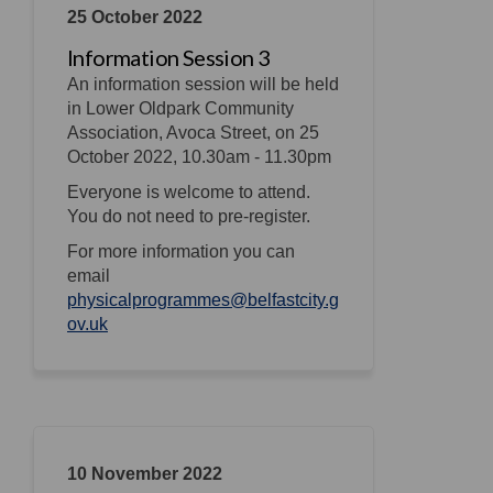
25 October 2022
Information Session 3
An information session will be held
in Lower Oldpark Community
Association, Avoca Street, on 25
October 2022, 10.30am - 11.30pm
Everyone is welcome to attend.
You do not need to pre-register.
For more information you can
email
physicalprogrammes@belfastcity.g
(External link)
ov.uk
10 November 2022