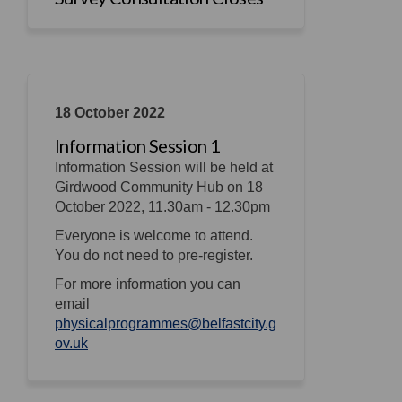
18 October 2022
Information Session 1
Information Session will be held at
Girdwood Community Hub on 18
October 2022, 11.30am - 12.30pm
Everyone is welcome to attend.
You do not need to pre-register.
For more information you can
email
physicalprogrammes@belfastcity.g
(External link)
ov.uk