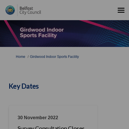
You are here:
Home
Girdwood Indoor Sports Facility
Key Dates
30 November 2022
Survey Consultation Closes