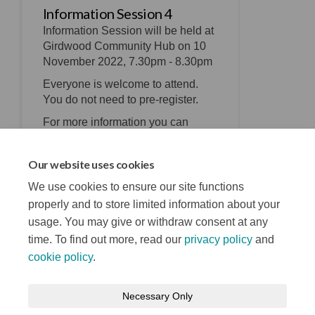
Information Session 4
Information Session will be held at
Girdwood Community Hub on 10
November 2022, 7.30pm - 8.30pm
Everyone is welcome to attend.
You do not need to pre-register.
For more information you can
email
physicalprogrammes@belfastcity.g
Our website uses cookies
(External link)
ov.uk
We use cookies to ensure our site functions
properly and to store limited information about your
usage. You may give or withdraw consent at any
time. To find out more, read our
privacy policy
and
cookie policy
.
Terms and Conditions
Privacy Notice
Necessary Only
About your registration
Moderation Policy
Cookie Policy