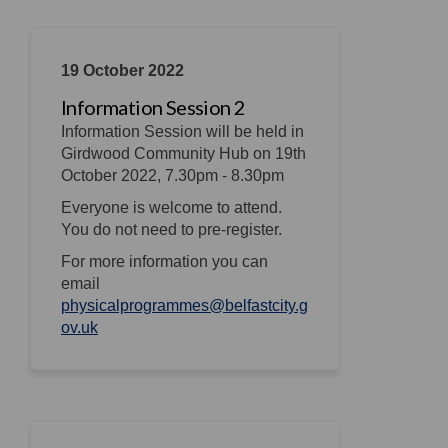
19 October 2022
Information Session 2
Information Session will be held in
Girdwood Community Hub on 19th
October 2022, 7.30pm - 8.30pm
Everyone is welcome to attend.
You do not need to pre-register.
For more information you can
email
physicalprogrammes@belfastcity.g
(External link)
ov.uk