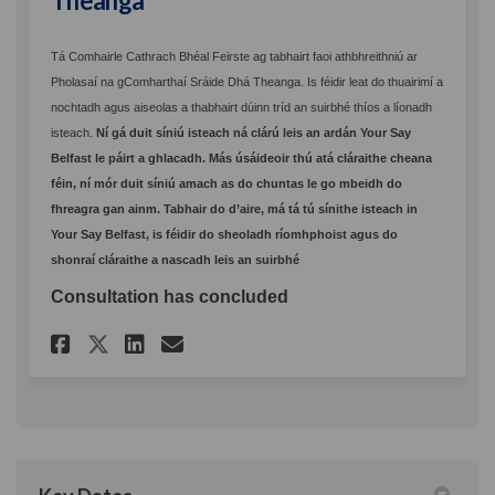
Theanga
Tá Comhairle Cathrach Bhéal Feirste ag tabhairt faoi athbhreithniú ar
Pholasaí na gComharthaí Sráide Dhá Theanga. Is féidir leat do thuairimí a
nochtadh agus aiseolas a thabhairt dúinn tríd an suirbhé thíos a líonadh
isteach.
Ní gá duit síniú isteach ná clárú leis an ardán Your Say
Belfast le páirt a ghlacadh. Más úsáideoir thú atá cláraithe cheana
féin, ní mór duit síniú amach as do chuntas le go mbeidh do
fhreagra gan ainm. Tabhair do d’aire, má tá tú sínithe isteach in
Your Say Belfast, is féidir do sheoladh ríomhphoist agus do
shonraí cláraithe a nascadh leis an suirbhé
Consultation has concluded
Share Polasaí na gComharthaí 
Share Polasaí na gComhar
Email Polasaí na gComh
Share Polasaí na gComhartha