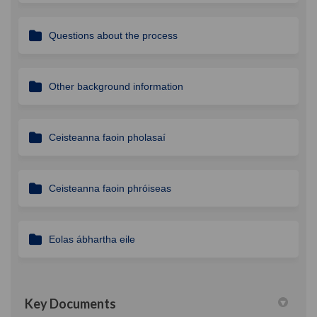
Questions about the process
Other background information
Ceisteanna faoin pholasaí
Ceisteanna faoin phróiseas
Eolas ábhartha eile
Key Documents