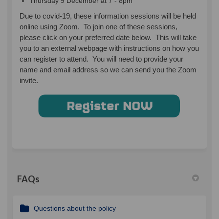
Thursday 9 December at 7 - 8pm
Due to covid-19, these information sessions will be held
online using Zoom. To join one of these sessions,
please click on your preferred date below. This will take
you to an external webpage with instructions on how you
can register to attend. You will need to provide your
name and email address so we can send you the Zoom
invite.
(External link)
FAQs
Questions about the policy