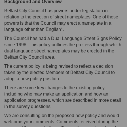
Background and Overview
Belfast City Council has powers under legislation in
relation to the erection of street nameplates. One of these
powers is that the Council may erect a nameplate in a
language other than English*.
The Council has had a Dual Language Street Signs Policy
since 1998. This policy outlines the process through which
dual language street nameplates may be erected in the
Belfast City Council area.
The current policy is being revised to reflect a decision
taken by the elected Members of Belfast City Council to
adopt a new policy position.
There are some key changes to the existing policy,
including who may make an application and how an
application progresses, which are described in more detail
in the survey questions.
We are consulting on the proposed new policy and would
welcome your comments. Comments received during the