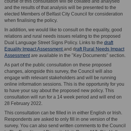
course of this consultation will be collated and analysed
and the results of that analysis will be presented to the
elected Members of Belfast City Council for consideration
when finalising the policy.
In addition, we would like to consult on the equality, good
relations and rural needs issues relating to the proposed
Dual Language Street Signs Policy. Links to the
draft
(External link)
Equality Impact Assessment
and d
raft Rural Needs Impact
(External link)
Assessment
are available in the "Key Documents" section.
As part of the public consultation on these proposed
changes, alongside this survey, the Council will also
engage with relevant stakeholders and will be running
online information sessions. This is the opportunity for you
to have your say about the proposed new policy. This
consultation will run for a 14 week period and will end on
28 February 2022.
This consultation can be filled in in either English or Irish.
Respondents are asked to only fill in one version of the
survey. You can also send written comments to the Council