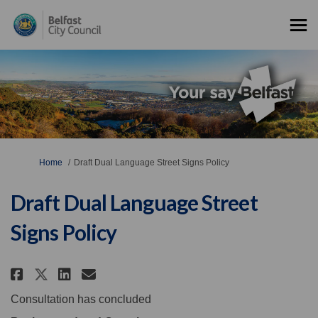
You are here:
Home
Draft Dual Language Street Signs Policy
Draft Dual Language Street
Signs Policy
Share Draft Dual Language Stree
Share Draft Dual Language 
Email Draft Dual Languag
Share Draft Dual Language Str
Consultation has concluded