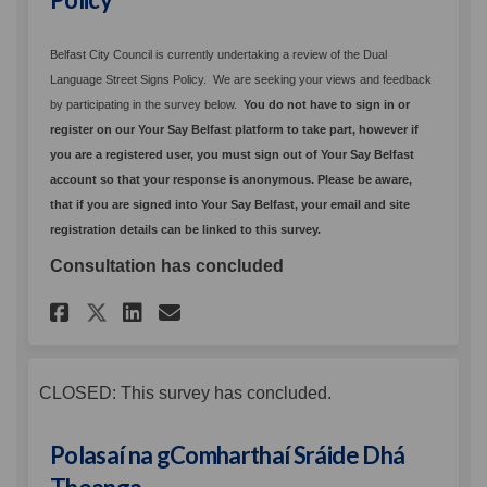
Belfast City Council is currently undertaking a review of the Dual
Language Street Signs Policy. We are seeking your views and feedback
by participating in the survey below.
You
do not have to sign in or
register on our Your Say Belfast platform to take part
, h
owever if
you are a registered user, you must sign out of Your Say Belfast
account so that your response is anonymous. Please be aware,
that if you are signed into Your Say Belfast, your email and site
registration details can be linked to this survey.
Consultation has concluded
Share Proposed Dual Language
Share Proposed Dual Lan
Email Proposed Dual L
Share Proposed Dual Langua
CLOSED: This survey has concluded.
Polasaí na gComharthaí Sráide Dhá