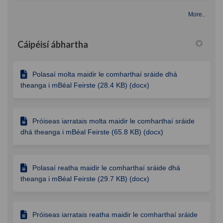
More..
Cáipéisí ábhartha
Polasaí molta maidir le comharthaí sráide dhá
theanga i mBéal Feirste (28.4 KB) (docx)
Próiseas iarratais molta maidir le comharthaí sráide
dhá theanga i mBéal Feirste (65.8 KB) (docx)
Polasaí reatha maidir le comharthaí sráide dhá
theanga i mBéal Feirste (29.7 KB) (docx)
Próiseas iarratais reatha maidir le comharthaí sráide