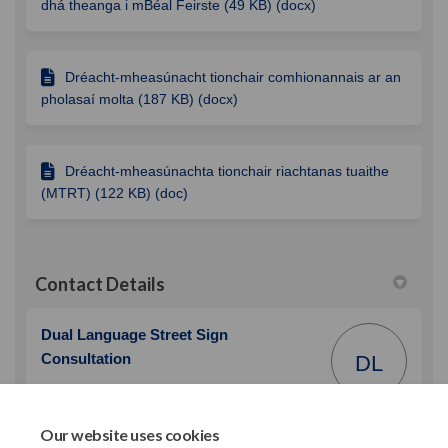
dhá theanga i mBéal Feirste (49 KB) (docx)
Dréacht-mheasúnacht tionchair comhionannais ar an
pholasaí molta (187 KB) (docx)
Dréacht-mheasúnachta tionchair riachtanas tuaithe
(MTRT) (122 KB) (doc)
Contact Details
Dual Language Street Sign
Consultation
DL
Belfast City Council
City Hall, Belfast, BT1 5GS
Our website uses cookies