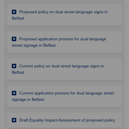
Proposed policy on dual street language signs in
(External link)
Belfast
Proposed application process for dual language
(External link)
street signage in Belfast
Current policy on dual street language signs in
(External link)
Belfast
Current application process for dual language street
(External link)
signage in Belfast
(Externa
Draft Equality Impact Assessment of proposed policy