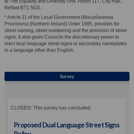
to The Equality and Diversity Unit, Room 117, City Hall,
Belfast BT1 5GS.
* Article 11 of the Local Government (Miscellaneous
Provisions) (Northern Ireland) Order 1995, provides for
street naming, street numbering and the provision of street
signs. It also gives Councils the discretionary power to
erect dual language street signs or secondary nameplates
in a language other than English.
Survey
CLOSED: This survey has concluded.
Proposed Dual Language Street Signs
Policy