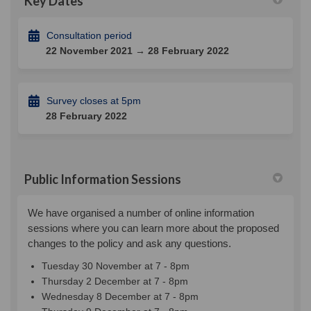
Key Dates
Consultation period
22 November 2021 → 28 February 2022
Survey closes at 5pm
28 February 2022
Public Information Sessions
We have organised a number of online information
sessions where you can learn more about the proposed
changes to the policy and ask any questions.
Tuesday 30 November at 7 - 8pm
Thursday 2 December at 7 - 8pm
Wednesday 8 December at 7 - 8pm