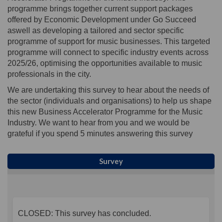
programme brings together current support packages
offered by Economic Development under Go Succeed
aswell as developing a tailored and sector specific
programme of support for music businesses. This targeted
programme will connect to specific industry events across
2025/26, optimising the opportunities available to music
professionals in the city.
We are undertaking this survey to hear about the needs of
the sector (individuals and organisations) to help us shape
this new Business Accelerator Programme for the Music
Industry. We want to hear from you and we would be
grateful if you spend 5 minutes answering this survey
Survey
CLOSED: This survey has concluded.