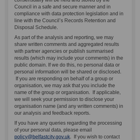
Council in a safe and secure manner and in
compliance with data protection legislation and in
line with the Council’s Records Retention and
Disposal Schedule.
As part of the analysis and reporting, we may
share written comments and aggregated results
with partner agencies or publish summarised
results (which may include your comments) in the
public domain. If we do this, no personal data or
personal information will be shared or disclosed.
If you are responding on behalf of a group or
organisation, we may ask that you include the
name of the group or organisation. If applicable,
we will seek your permission to disclose your
organisation name (and any written comments) in
our analysis and feedback reports.
If you have any queries regarding the processing
of your personal data, please email
(External link)
policy@belfastcity.gov.uk
. If you wish to contact