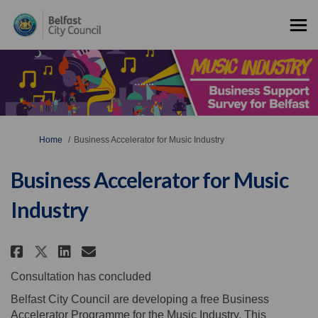
You are here:
Home
Business Accelerator for Music Industry
Business Accelerator for Music
Industry
Share Business Accelerator for 
Share Business Accelerator
Email Business Accelera
Share Business Accelerator fo
Consultation has concluded
Belfast City Council are developing a free Business
Accelerator Programme for the Music Industry. This