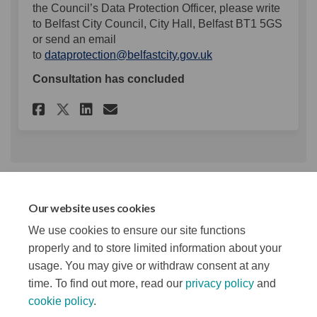
the Council’s Data Protection Officer, please write
to Belfast City Council, City Hall, Belfast BT1 5GS
or send an email
(External link)
to
dataprotection@belfastcity.gov.uk
Consultation has concluded
Share Music Business Acceler
Share Music Business Ac
Email Music Business 
Share Music Business Accel
Key Dates
Our website uses cookies
We use cookies to ensure our site functions
Survey closes
31 January 2026
properly and to store limited information about your
usage. You may give or withdraw consent at any
time. To find out more, read our
privacy policy
and
cookie policy
.