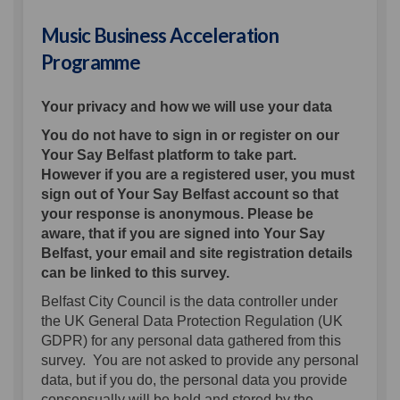
Music Business Acceleration
Programme
Your privacy and how we will use your data
You do not have to sign in or register on our
Your Say Belfast platform to take part.
However if you are a registered user, you must
sign out of Your Say Belfast account so that
your response is anonymous. Please be
aware, that if you are signed into Your Say
Belfast, your email and site registration details
can be linked to this survey.
Belfast City Council is the data controller under
the UK General Data Protection Regulation (UK
GDPR) for any personal data gathered from this
survey. You are not asked to provide any personal
data, but if you do, the personal data you provide
consensually will be held and stored by the