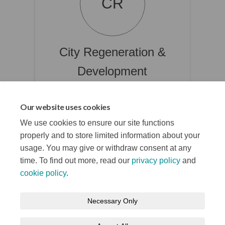
CR
City Regeneration &
Development
Project Manager @ Place & Economy
Department
Our website uses cookies
(External link)
Belfasti@belfastcity.gov.uk
We use cookies to ensure our site functions
properly and to store limited information about your
usage. You may give or withdraw consent at any
time. To find out more, read our
privacy policy
and
cookie policy
.
Terms and Conditions
Privacy Notice
Necessary Only
About your registration
Moderation Policy
Cookie Policy