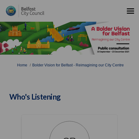
You are here:
Home
Bolder Vision for Belfast - Reimagining our City Centre
Who's Listening