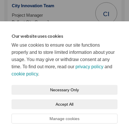
City Innovation Team
CI
Project Manager
Belfast City Council
Phone
02890320202
Our website uses cookies
(External link)
Email
smartbelfast@belfastcity.gov.uk
We use cookies to ensure our site functions
properly and to store limited information about your
usage. You may give or withdraw consent at any
time. To find out more, read our
privacy policy
and
cookie policy
.
Terms and Conditions
Privacy Notice
Necessary Only
About your registration
Moderation Policy
Cookie Policy
Accept All
Accessibility
Technical Support
Site Map
Manage cookies