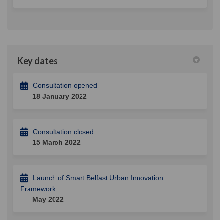
Key dates
Consultation opened
18 January 2022
Consultation closed
15 March 2022
Launch of Smart Belfast Urban Innovation
Framework
May 2022