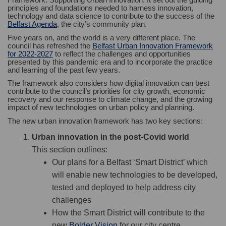
principles and foundations needed to harness innovation,
technology and data science to contribute to the success of the
(External link)
Belfast Agenda
, the city’s community plan.
Five years on, and the world is a very different place. The
council has refreshed the
Belfast Urban Innovation Framework
(External link)
for 2022-2027
to reflect the challenges and opportunities
presented by this pandemic era and to incorporate the practice
and learning of the past few years.
The framework also considers how digital innovation can best
contribute to the council’s priorities for city growth, economic
recovery and our response to climate change, and the growing
impact of new technologies on urban policy and planning.
The new urban innovation framework has two key sections:
Urban innovation in the post-Covid world
This section outlines:
Our plans for a Belfast ‘Smart District’ which
will enable new technologies to be developed,
tested and deployed to help address city
challenges
How the Smart District will contribute to the
(External link)
new
Bolder Vision
for our city centre