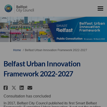
You are here:
Home
Belfast Urban Innovation Framework 2022-2027
Belfast Urban Innovation
Framework 2022-2027
Share Belfast Urban Innovation 
Share Belfast Urban Innova
Email Belfast Urban Inn
Share Belfast Urban Innovatio
Consultation has concluded
In 2017, Belfast City Council published its first Smart Belfast
Framework: Supporting Urban Innovation. It set out the guiding