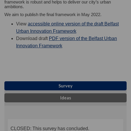
framework is robust and helps to deliver our city’s urban
ambitions.
We aim to publish the final framework in May 2022.
View
accessible online version of the draft Belfast
(External link)
Urban Innovation Framework
Download draft
PDF version of the Belfast Urban
(External link)
Innovation Framework
Survey
Ideas
CLOSED: This survey has concluded.