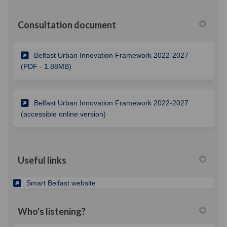
Consultation document
Belfast Urban Innovation Framework 2022-2027
(External link)
(PDF - 1.88MB)
Belfast Urban Innovation Framework 2022-2027
(External link)
(accessible online version)
Useful links
(External link)
Smart Belfast website
Who's listening?