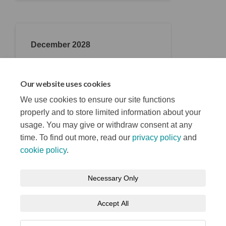
December 2028
Opening (RIBA 6)
Belfast Stories opens its doors and
Our website uses cookies
welcomes everyone.
We use cookies to ensure our site functions
properly and to store limited information about your
usage. You may give or withdraw consent at any
time. To find out more, read our
privacy policy
and
cookie policy
.
Terms and Conditions
Privacy Notice
Necessary Only
About your registration
Moderation Policy
Cookie Policy
Accept All
Accessibility
Technical Support
Site Map