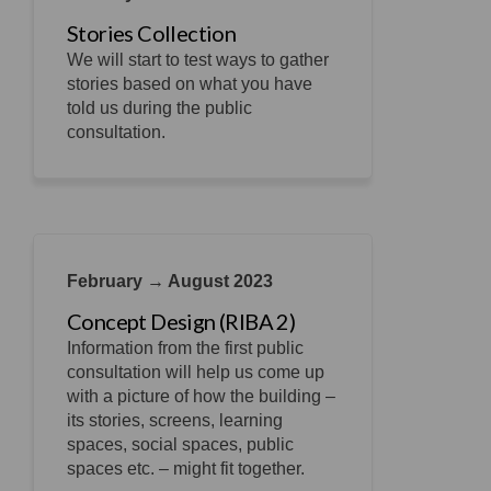
Stories Collection
We will start to test ways to gather
stories based on what you have
told us during the public
consultation.
February → August 2023
Concept Design (RIBA 2)
Information from the first public
consultation will help us come up
with a picture of how the building –
its stories, screens, learning
spaces, social spaces, public
spaces etc. – might fit together.