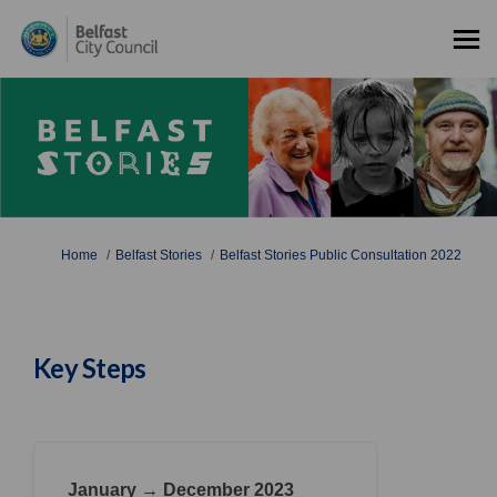
You are here:
Home
Belfast Stories
Belfast Stories Public Consultation 2022
Key Steps
January → December 2023