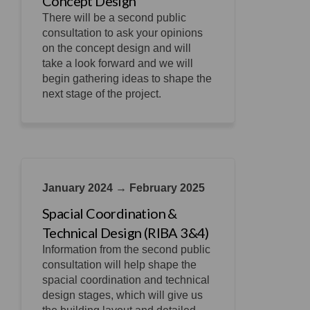
Concept Design
There will be a second public
consultation to ask your opinions
on the concept design and will
take a look forward and we will
begin gathering ideas to shape the
next stage of the project.
January 2024 → February 2025
Spacial Coordination &
Technical Design (RIBA 3&4)
Information from the second public
consultation will help shape the
spacial coordination and technical
design stages, which will give us