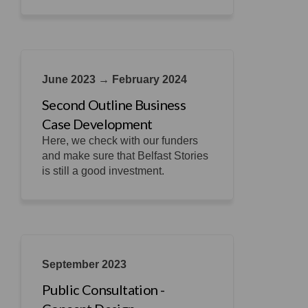
June 2023 → February 2024
Second Outline Business
Case Development
Here, we check with our funders
and make sure that Belfast Stories
is still a good investment.
September 2023
Public Consultation -