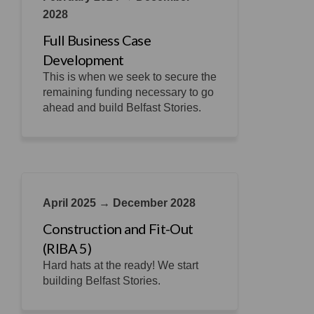
2028
Full Business Case
Development
This is when we seek to secure the
remaining funding necessary to go
ahead and build Belfast Stories.
April 2025 → December 2028
Construction and Fit-Out
(RIBA 5)
Hard hats at the ready! We start
building Belfast Stories.