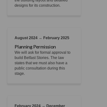
the building layout and detailed
designs for its construction.
August 2024 → February 2025
Planning Permission
We will ask for formal approval to
build Belfast Stories. The law
states that we must also have a
public consultation during this
stage.
February 2024 → December