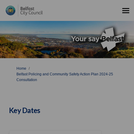
You are here:
Home
Belfast Policing and Community Safety Action Plan 2024-25
Consultation
Key Dates