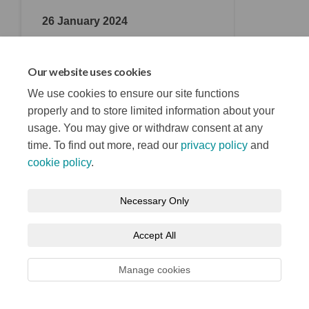
26 January 2024
Consultation Closing Date
Our website uses cookies
We use cookies to ensure our site functions
properly and to store limited information about your
usage. You may give or withdraw consent at any
time. To find out more, read our
privacy policy
and
Terms and Conditions
Privacy Notice
cookie policy
.
About your registration
Moderation Policy
Cookie Policy
Necessary Only
Accessibility
Technical Support
Site Map
Accept All
Manage cookies