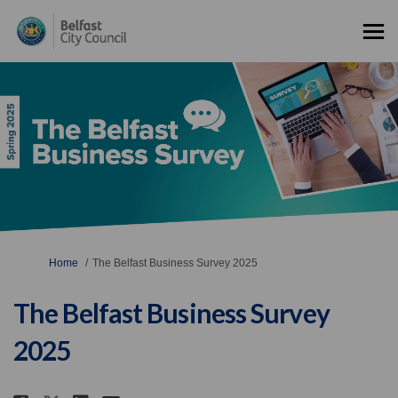
You are here:
Home
The Belfast Business Survey 2025
The Belfast Business Survey
2025