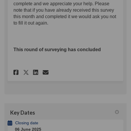
complete and we appreciate your help. Please
note that if you have already received this survey
this month and completed it we would ask you not
to fill it out again.
This round of surveying has concluded
Share The Belfast Business Su
Share The Belfast Busine
Email The Belfast Busi
Share The Belfast Business 
Key Dates
Closing date
06 June 2025