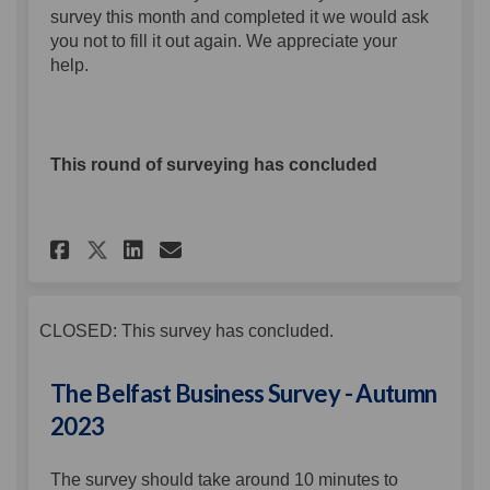
survey this month and completed it we would ask
you not to fill it out again. We appreciate your
help.
This round of surveying has concluded
Share The Belfast Business Sur
Share The Belfast Busines
Email The Belfast Busi
Share The Belfast Business S
CLOSED: This survey has concluded.
The Belfast Business Survey - Autumn
2023
The survey should take around 10 minutes to