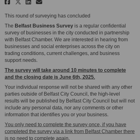
Share The Belfast Business Surve
Share The Belfast Business 
Email The Belfast Busines
Share The Belfast Business Sur
This round of surveying has concluded
The
Belfast Business Survey
is a regular confidential
survey of businesses in the city conducted in partnership
with Belfast Chamber. We are interested in hearing from
businesses and social enterprises across the city on
trading conditions, current challenges, and business
support needs.
The survey will take around 10 minutes to complete
and the closing date is June 6th, 2025.
Your individual response will not be shared with any other
parties outside of Belfast City Council, the high-level
results will be published by Belfast City Council but will not
include any personal data, nor any comments or other
information that identifies you or your business.
You only need to complete the survey once, if you have
completed the survey via a link from Belfast Chamber there
is no need to complete again.