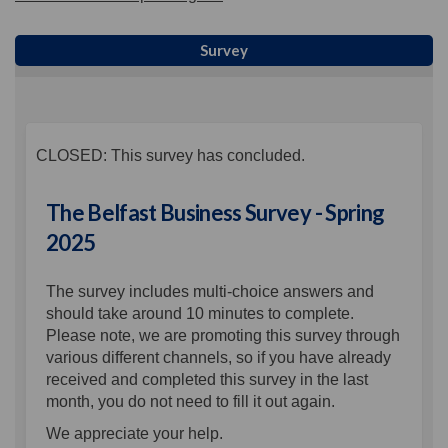
Survey
CLOSED: This survey has concluded.
The Belfast Business Survey - Spring
2025
The survey includes multi-choice answers and
should take around 10 minutes to complete.
Please note, we are promoting this survey through
various different channels, so if you have already
received and completed this survey in the last
month, you do not need to fill it out again.
We appreciate your help.