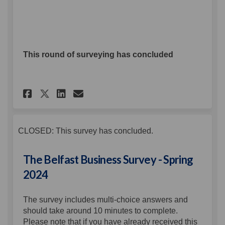
This round of surveying has concluded
Share The Belfast Business Sur
Share The Belfast Busines
Email The Belfast Busin
Share The Belfast Business S
CLOSED: This survey has concluded.
The Belfast Business Survey - Spring
2024
The survey includes multi-choice answers and
should take around 10 minutes to complete.
Please note that if you have already received this